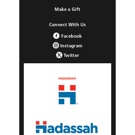
Make a Gift
Connect With Us
Facebook
Instagram
Twitter