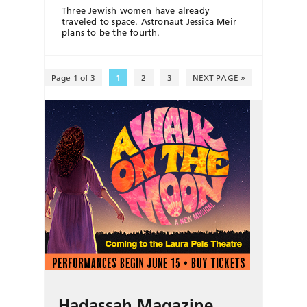
Three Jewish women have already
traveled to space. Astronaut Jessica Meir
plans to be the fourth.
Page 1 of 3
1
2
3
NEXT PAGE »
Hadassah Magazine