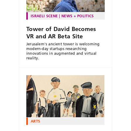
ISRAELI SCENE
NEWS + POLITICS
Tower of David Becomes
VR and AR Beta Site
Jerusalem's ancient tower is welcoming
modern-day startups researching
innovations in augmented and virtual
reality.
ARTS