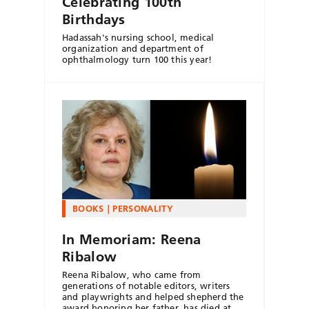
Celebrating 100th
Birthdays
Hadassah's nursing school, medical
organization and department of
ophthalmology turn 100 this year!
BOOKS
PERSONALITY
In Memoriam: Reena
Ribalow
Reena Ribalow, who came from
generations of notable editors, writers
and playwrights and helped shepherd the
award honoring her father, has died at