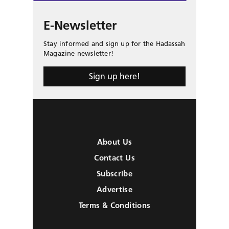
E-Newsletter
Stay informed and sign up for the Hadassah
Magazine newsletter!
Sign up here!
About Us
Contact Us
Subscribe
Advertise
Terms & Conditions