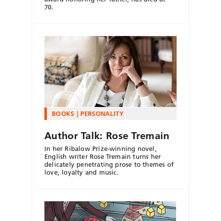
70.
BOOKS
PERSONALITY
Author Talk: Rose Tremain
In her Ribalow Prize-winning novel,
English writer Rose Tremain turns her
delicately penetrating prose to themes of
love, loyalty and music.