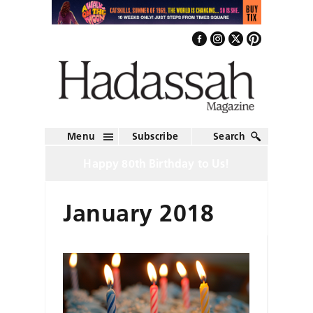
Menu
Subscribe
Search
Happy 80th Birthday to Us!
January 2018