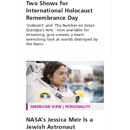
Two Shows for
International Holocaust
Remembrance Day
'Indecent' and 'The Number on Great-
Grandpa's Arm,' now available for
streaming, give viewers a heart-
wrenching look at worlds destroyed by
the Nazis.
AMERICAN VIEW
PERSONALITY
NASA’s Jessica Meir Is a
Jewish Astronaut