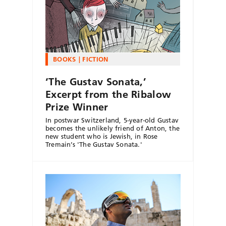
BOOKS
FICTION
‘The Gustav Sonata,’
Excerpt from the Ribalow
Prize Winner
In postwar Switzerland, 5-year-old Gustav
becomes the unlikely friend of Anton, the
new student who is Jewish, in Rose
Tremain’s 'The Gustav Sonata.'