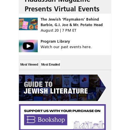
Presents Virtual Events
The Jewish ‘Playmakers’ Behind
Barbie, G.I. Joe & Mr. Potato Head
August 20 | 7 PM ET
Program Library
Watch our past events here.
Most Viewed
Most Emailed