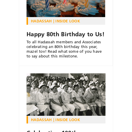
HADASSAH
INSIDE LOOK
Happy 80th Birthday to Us!
To all Hadassah members and Associates
celebrating an 80th birthday this year,
mazel tov! Read what some of you have
to say about this milestone.
HADASSAH
INSIDE LOOK