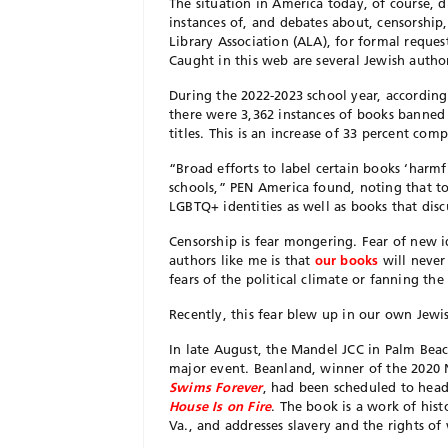
The situation in America today, of course, 
instances of, and debates about, censorshi
Library Association (ALA), for formal reque
Caught in this web are several Jewish autho
During the 2022-2023 school year, according
there were 3,362 instances of books banned 
titles. This is an increase of 33 percent com
“Broad efforts to label certain books ‘harmf
schools,” PEN America found, noting that to
LGBTQ+ identities as well as books that dis
C
ensorship is fear mongering. Fear of new id
authors like me is that
our books
will never 
fears of the political climate or fanning the
Recently, this fear blew up in our own Jew
In late August, the Mandel JCC in Palm Beac
major event. Beanland, winner of the 2020
Swims Forever
, had been scheduled to headl
House Is on Fire
. The book is a work of hist
Va., and addresses slavery and the rights o