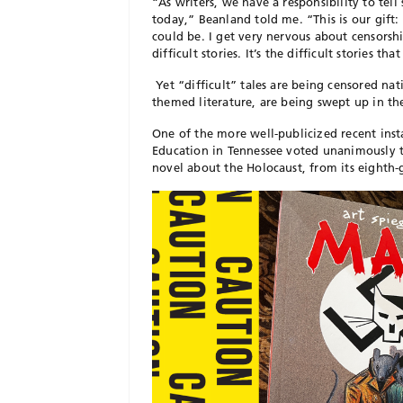
“As writers, we have a responsibility to tell 
today,” Beanland told me. “This is our gift:
could be. I get very nervous about censorsh
difficult stories. It’s the difficult stories 
Yet “difficult” tales are being censored nat
themed literature, are being swept up in th
One of the more well-publicized recent in
Education in Tennessee voted unanimously
novel about the Holocaust, from its eighth-