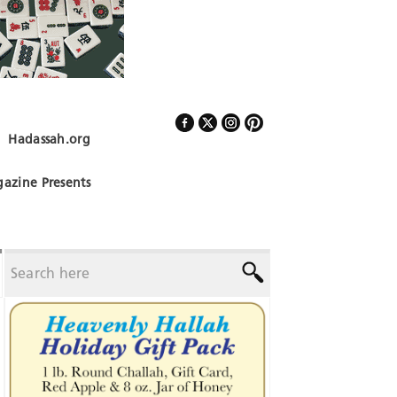
Hadassah.org
Follow Us
azine Presents