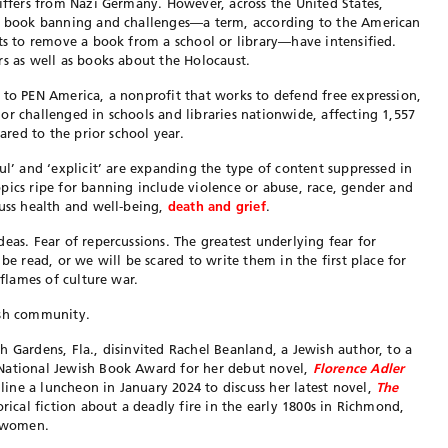
differs from Nazi Germany. However, across the United States,
p, book banning and challenges—a term, according to the American
sts to remove a book from a school or library—have intensified.
rs as well as books about the Holocaust.
 to PEN America, a nonprofit that works to defend free expression,
or challenged in schools and libraries nationwide, affecting 1,557
pared to the prior school year.
ul’ and ‘explicit’ are expanding the type of content suppressed in
pics ripe for banning include violence or abuse, race, gender and
cuss health and well-being,
death and grief
.
eas. Fear of repercussions. The greatest underlying fear for
be read, or we will be scared to write them in the first place for
 flames of culture war.
ish community.
h Gardens, Fla., disinvited Rachel Beanland, a Jewish author, to a
 National Jewish Book Award for her debut novel,
Florence Adler
ine a luncheon in January 2024 to discuss her latest novel,
The
orical fiction about a deadly fire in the early 1800s in Richmond,
f women.