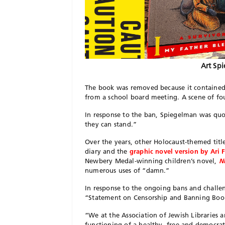
Art Sp
The book was removed because it contained 
from a school board meeting. A scene of f
In response to the ban, Spiegelman was quot
they can stand.”
Over the years, other Holocaust-themed tit
diary and the
graphic novel version by Ari
Newbery Medal-winning children’s novel,
N
numerous uses of “damn.”
In response to the ongoing bans and challeng
“Statement on Censorship and Banning Books
“We at the Association of Jewish Libraries a
functioning of a healthy, free and democrat