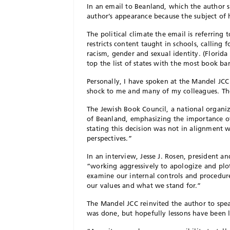
In an email to Beanland, which the author s
author’s appearance because the subject of 
The political climate the email is referring 
restricts content taught in schools, calling 
racism, gender and sexual identity. (Florida
top the list of states with the most book ban
Personally, I have spoken at the Mandel JCC
shock to me and many of my colleagues. The 
The Jewish Book Council, a national organiza
of Beanland, emphasizing the importance of
stating this decision was not in alignment
perspectives.”
In an interview, Jesse J. Rosen, president a
“working aggressively to apologize and plot
examine our internal controls and procedure
our values and what we stand for.”
The Mandel JCC reinvited the author to spe
was done, but hopefully lessons have been 