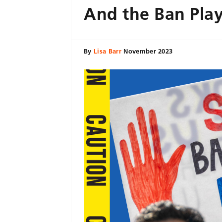
And the Ban Pla
By
Lisa Barr
November 2023