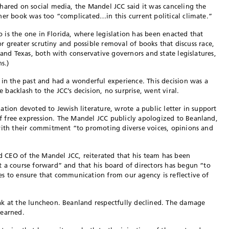
hared on social media, the Mandel JCC said it was canceling the
her book was too “complicated…in this current political climate.”
to is the one in Florida, where legislation has been enacted that
for greater scrutiny and possible removal of books that discuss race,
 and Texas, both with conservative governors and state legislatures,
s.)
 in the past and had a wonderful experience. This decision was a
backlash to the JCC’s decision, no surprise, went viral.
tion devoted to Jewish literature, wrote a public letter in support
 free expression. The Mandel JCC publicly apologized to Beanland,
 with their commitment “to promoting diverse voices, opinions and
nd CEO of the Mandel JCC, reiterated that his team has been
 a course forward” and that his board of directors has begun “to
s to ensure that communication from our agency is reflective of
ak at the luncheon. Beanland respectfully declined. The damage
learned.