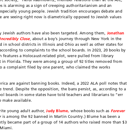
es is alarming as a sign of creeping authoritarianism and an
 especially young people. Jewish tradition encourages debate and
e are seeing right now is diametrically opposed to Jewish values
y Jewish authors have also been targeted. Among them,
Jonathan
Incredibly Close
, about a boy’s journey through New York in the
n school districts in Illinois and Ohio as well as other states for
 according to complaints to the school boards. In 2023, 20 books by
h features a Holocaust-related plot, were pulled from library
ct in Florida. They were among a group of 92 titles removed from
 to a complaint filed by one parent, who claimed the works
erica are against banning books. Indeed, a 2022 ALA poll notes that
trend. Despite the opposition, the bans persist, as, according to a
l boards in some states have told teachers and librarians to “err
o make available.
orite young adult author,
Judy Blume,
whose books such as
Forever
r
is among the 92 banned in Martin Country.) Blume has been a
ntly became part of a group of 14 authors who raised more than $3
 Miami.