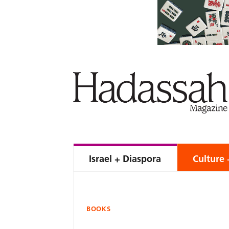
Israel + Diaspora
Culture 
BOOKS