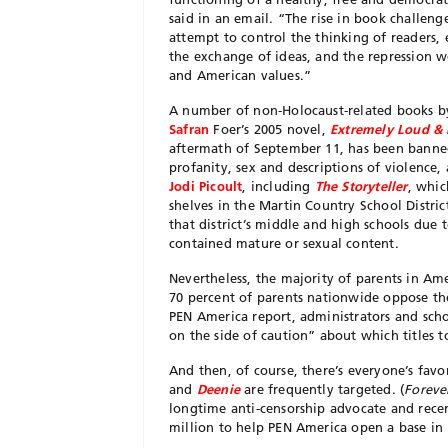
said in an email. “The rise in book challeng
attempt to control the thinking of readers,
the exchange of ideas, and the repression w
and American values.”
A
number of non-Holocaust-related books b
Safran
Foer’s 2005 novel,
Extremely Loud & 
aftermath of September 11, has been banned i
profanity, sex and descriptions of violence,
Jodi Picoult
, including
The Storyteller
, whic
shelves in the Martin Country School Distri
that district’s middle and high schools due
contained mature or sexual content.
Nevertheless, the majority of parents in Am
70 percent of parents nationwide oppose the 
PEN America report, administrators and schoo
on the side of caution” about which titles t
And then, of course, there’s everyone’s fav
and
Deenie
are frequently targeted. (
Foreve
longtime anti-censorship advocate and rece
million to help PEN America open a base in