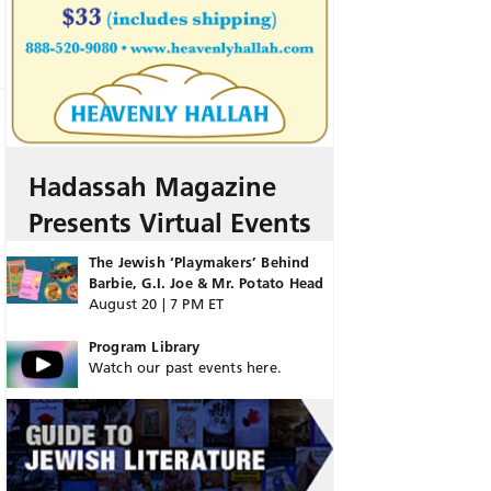
Hadassah Magazine
Presents Virtual Events
The Jewish ‘Playmakers’ Behind
Barbie, G.I. Joe & Mr. Potato Head
August 20 | 7 PM ET
Program Library
Watch our past events here.