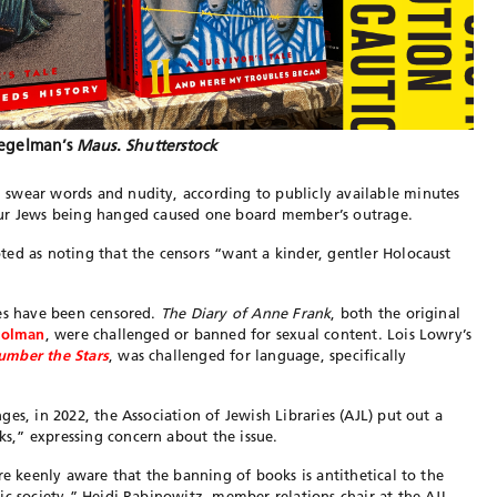
iegelman’s
Maus
.
Shutterstock
swear words and nudity, according to publicly available minutes
our Jews being hanged caused one board member’s outrage.
ed as noting that the censors “want a kinder, gentler Holocaust
les have been censored.
The Diary of Anne Frank
, both the original
 Folman
, were challenged or banned for sexual content. Lois Lowry’s
umber the Stars
, was challenged for language, specifically
es, in 2022, the Association of Jewish Libraries (AJL) put out a
,” expressing concern about the issue.
re keenly aware that the banning of books is antithetical to the
ic society,” Heidi Rabinowitz, member relations chair at the AJL,