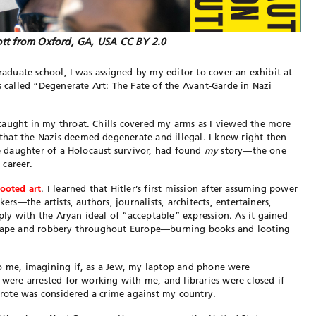
tt from Oxford, GA, USA CC BY 2.0
graduate school, I was assigned by my editor to cover an exhibit at
s called “Degenerate Art: The Fate of the Avant-Garde in Nazi
caught in my throat. Chills covered my arms as I viewed the more
hat the Nazis deemed degenerate and illegal. I knew right then
he daughter of a Holocaust survivor, had found
my
story—the one
 career.
looted art
. I learned that Hitler’s first mission after assuming power
ers—the artists, authors, journalists, architects, entertainers,
y with the Aryan ideal of “acceptable” expression. As it gained
l rape and robbery throughout Europe—burning books and looting
to me, imagining if, as a Jew, my laptop and phone were
 were arrested for working with me, and libraries were closed if
rote was considered a crime against my country.