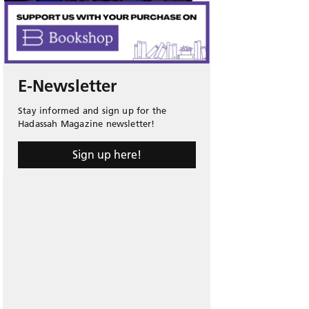
E-Newsletter
Stay informed and sign up for the
Hadassah Magazine newsletter!
Sign up here!