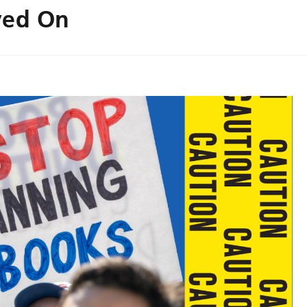
yed On