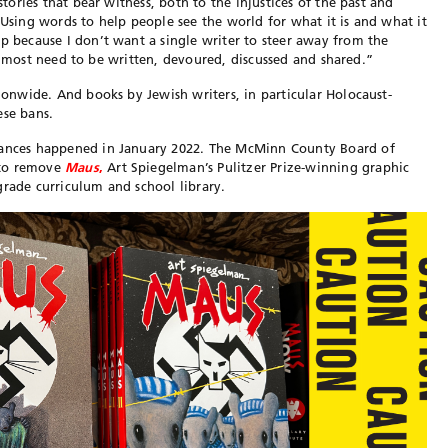
stories that bear witness, both to the injustices of the past and
 Using words to help people see the world for what it is and what it
ip because I don’t want a single writer to steer away from the
that most need to be written, devoured, discussed and shared.”
ionwide. And books by Jewish writers, in particular Holocaust-
ese bans.
stances happened in January 2022. The McMinn County Board of
 to remove
Maus
,
Art Spiegelman’s Pulitzer Prize-winning graphic
grade curriculum and school library.