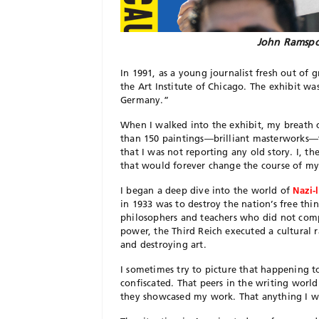
John Ramspo
In 1991, as a young journalist fresh out of 
the Art Institute of Chicago. The exhibit wa
Germany.”
When I walked into the exhibit, my breath 
than 150 paintings—brilliant masterworks—t
that I was not reporting any old story. I, t
that would forever change the course of my
I began a deep dive into the world of
Nazi-
in 1933 was to destroy the nation’s free think
philosophers and teachers who did not compl
power, the Third Reich executed a cultura
and destroying art.
I sometimes try to picture that happening 
confiscated. That peers in the writing world
they showcased my work. That anything I w