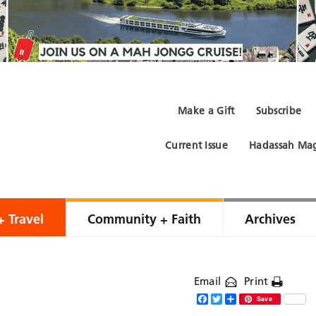
Make a Gift
Subscribe
Current Issue
Hadassah Mag
+ Travel
Community + Faith
Archives
Email
Print
Facebook
Twitter
Share
Save