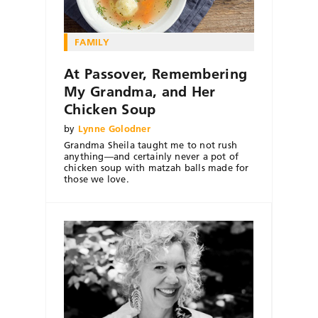
FAMILY
At Passover, Remembering
My Grandma, and Her
Chicken Soup
by
Lynne Golodner
Grandma Sheila taught me to not rush
anything—and certainly never a pot of
chicken soup with matzah balls made for
those we love.