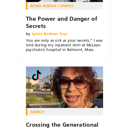
BEING JEWISH
FAMILY
The Power and Danger of
Secrets
by
Sylvia Bodmer True
You are only as sick as your secrets,” I was
told during my inpatient stint at McLean
psychiatric hospital in Belmont, Mass.
FAMILY
Crossing the Generational