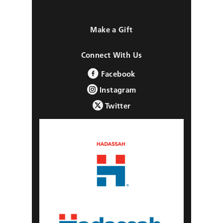
Make a Gift
Connect With Us
Facebook
Instagram
Twitter