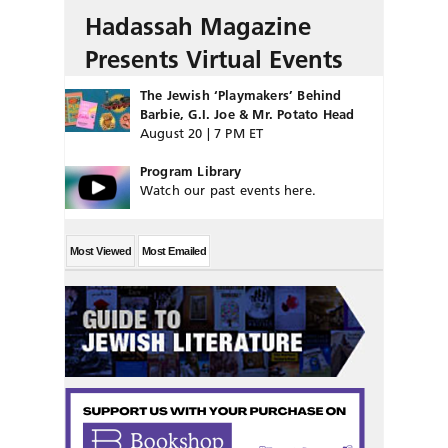
Hadassah Magazine
Presents Virtual Events
The Jewish ‘Playmakers’ Behind
Barbie, G.I. Joe & Mr. Potato Head
August 20 | 7 PM ET
Program Library
Watch our past events here.
Most Viewed
Most Emailed