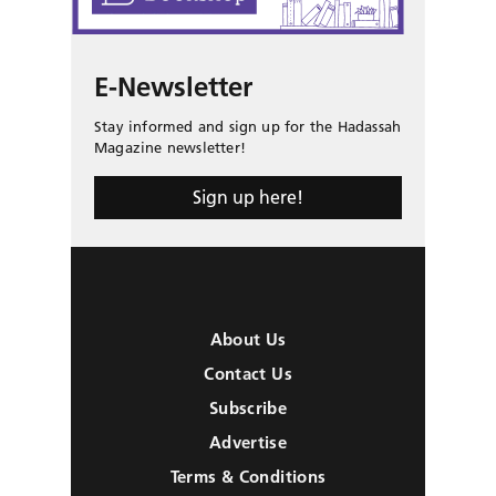
E-Newsletter
Stay informed and sign up for the Hadassah
Magazine newsletter!
Sign up here!
About Us
Contact Us
Subscribe
Advertise
Terms & Conditions