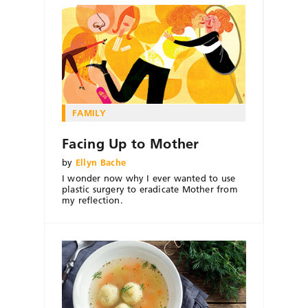
FAMILY
Facing Up to Mother
by
Ellyn Bache
I wonder now why I ever wanted to use
plastic surgery to eradicate Mother from
my reflection.