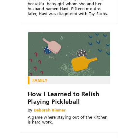
beautiful baby girl whom she and her
husband named Havi. Fifteen months
later, Havi was diagnosed with Tay-Sachs.
FAMILY
How I Learned to Relish
Playing Pickleball
by
Deborah Riemer
A game where staying out of the kitchen
is hard work.