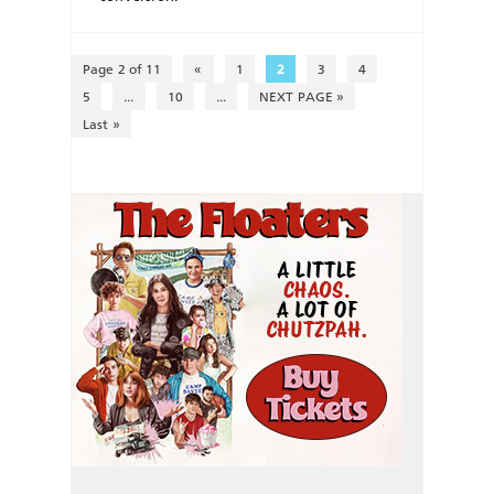
Page 2 of 11
«
1
2
3
4
5
...
10
...
NEXT PAGE »
Last »