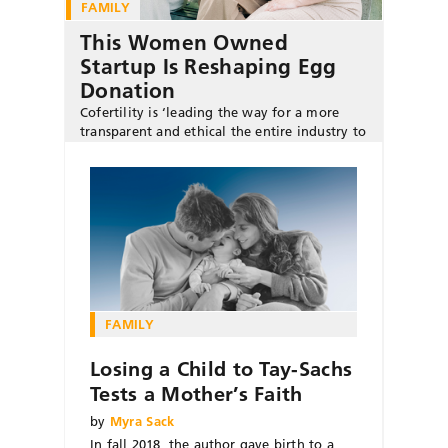
FAMILY
This Women Owned
Startup Is Reshaping Egg
Donation
Cofertility is ‘leading the way for a more
transparent and ethical the entire industry to
become more transparent and ethical,’ says
cofounder Halle Tecco.
FAMILY
Losing a Child to Tay-Sachs
Tests a Mother’s Faith
by
Myra Sack
In fall 2018, the author gave birth to a