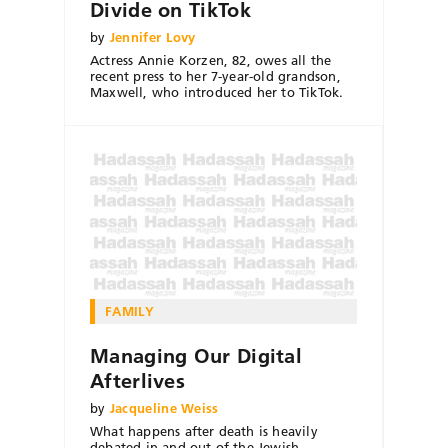
Divide on TikTok
by
Jennifer Lovy
Actress Annie Korzen, 82, owes all the
recent press to her 7-year-old grandson,
Maxwell, who introduced her to TikTok.
FAMILY
Managing Our Digital
Afterlives
by
Jacqueline Weiss
What happens after death is heavily
debated in and out of the Jewish