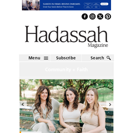
Menu
Subscribe
Search
Community + Faith