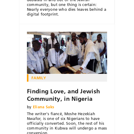
community, but one thing is certain:
Nearly everyone who dies leaves behind a
digital footprint.
FAMILY
Finding Love, and Jewish
Community, in Nigeria
by
Eliana Saks
The writer's fiancé, Moshe Hezekiah
Nwafor, is one of six Nigerians to have
officially converted. Soon, the rest of his
community in Kubwa will undergo a mass
conversion.