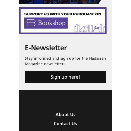
E-Newsletter
Stay informed and sign up for the Hadassah
Magazine newsletter!
Sign up here!
About Us
Contact Us