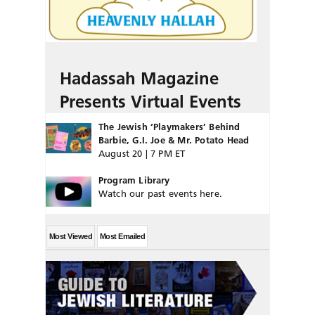
Hadassah Magazine
Presents Virtual Events
The Jewish ‘Playmakers’ Behind
Barbie, G.I. Joe & Mr. Potato Head
August 20 | 7 PM ET
Program Library
Watch our past events here.
Most Viewed
Most Emailed