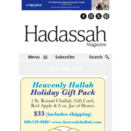
Menu
Subscribe
Search
May/June 2026