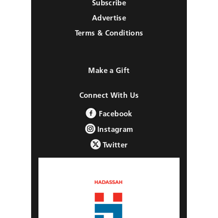
Subscribe
Advertise
Terms & Conditions
Make a Gift
Connect With Us
Facebook
Instagram
Twitter