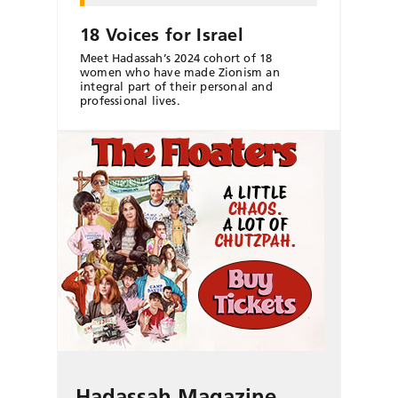
18 Voices for Israel
Meet Hadassah’s 2024 cohort of 18
women who have made Zionism an
integral part of their personal and
professional lives.
Hadassah Magazine