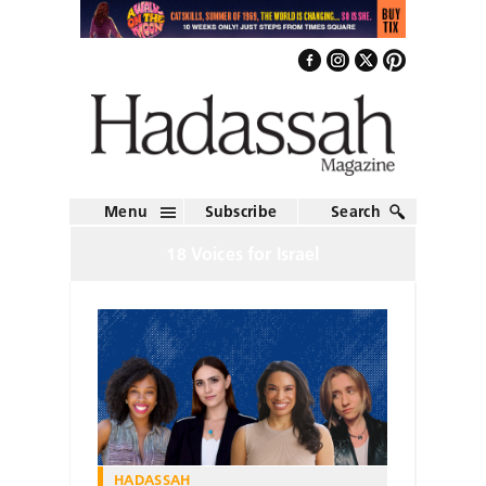
Menu
Subscribe
Search
18 Voices for Israel
HADASSAH