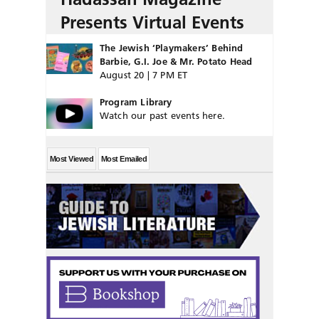
Presents Virtual Events
The Jewish ‘Playmakers’ Behind
Barbie, G.I. Joe & Mr. Potato Head
August 20 | 7 PM ET
Program Library
Watch our past events here.
Most Viewed
Most Emailed