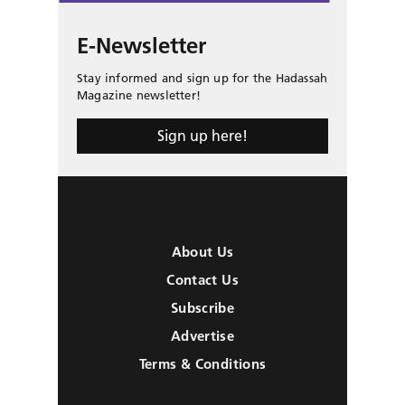
E-Newsletter
Stay informed and sign up for the Hadassah
Magazine newsletter!
Sign up here!
About Us
Contact Us
Subscribe
Advertise
Terms & Conditions