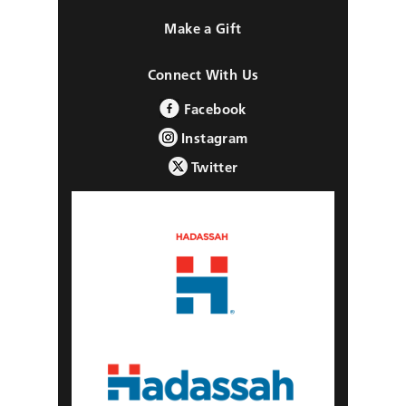
Make a Gift
Connect With Us
Facebook
Instagram
Twitter