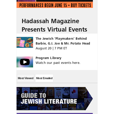
Hadassah Magazine
Presents Virtual Events
The Jewish ‘Playmakers’ Behind
Barbie, G.I. Joe & Mr. Potato Head
August 20 | 7 PM ET
Program Library
Watch our past events here.
Most Viewed
Most Emailed