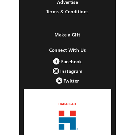
Advertise
Terms & Conditions
Make a Gift
Connect With Us
Facebook
Instagram
Twitter