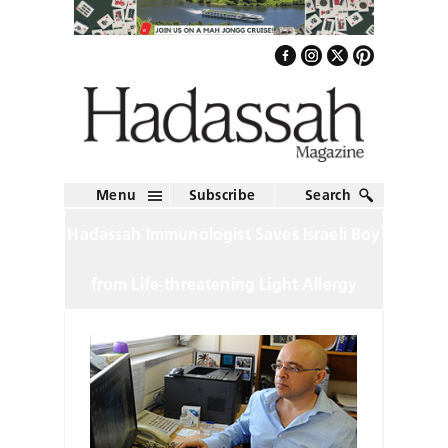
Menu
Subscribe
Search
Hadassah Immunologist Saves Israeli Boy
from Life-threatening Light Allergy