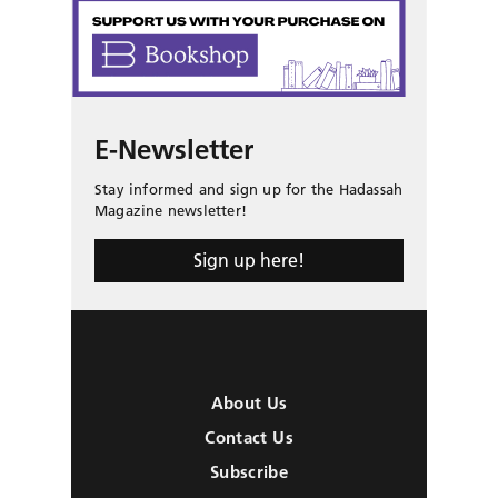
E-Newsletter
Stay informed and sign up for the Hadassah
Magazine newsletter!
Sign up here!
About Us
Contact Us
Subscribe