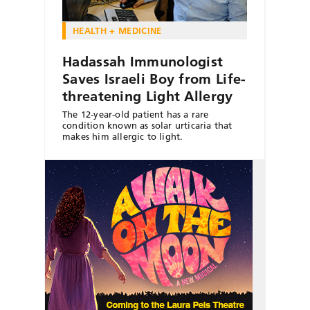
HEALTH + MEDICINE
Hadassah Immunologist
Saves Israeli Boy from Life-
threatening Light Allergy
The 12-year-old patient has a rare
condition known as solar urticaria that
makes him allergic to light.