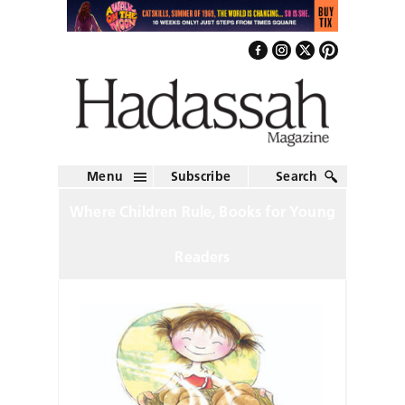
Menu
Subscribe
Search
Where Children Rule, Books for Young
Readers