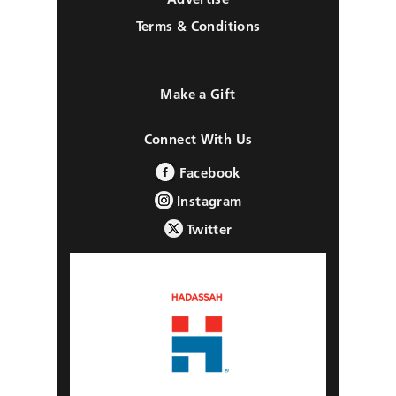
Terms & Conditions
Make a Gift
Connect With Us
Facebook
Instagram
Twitter