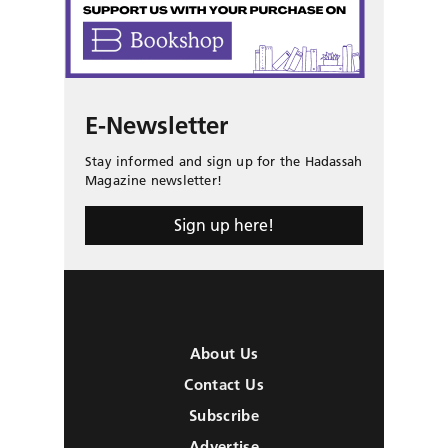
E-Newsletter
Stay informed and sign up for the Hadassah
Magazine newsletter!
Sign up here!
About Us
Contact Us
Subscribe
Advertise