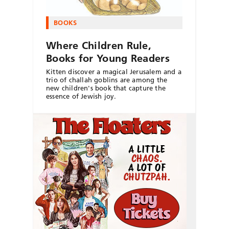
BOOKS
Where Children Rule,
Books for Young Readers
Kitten discover a magical Jerusalem and a
trio of challah goblins are among the
new children's book that capture the
essence of Jewish joy.