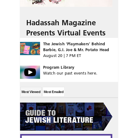
Hadassah Magazine
Presents Virtual Events
The Jewish ‘Playmakers’ Behind
Barbie, G.I. Joe & Mr. Potato Head
August 20 | 7 PM ET
Program Library
Watch our past events here.
Most Viewed
Most Emailed