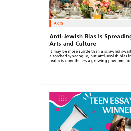
ARTS
Anti-Jewish Bias Is Spreadin
Arts and Culture
It may be more subtle than a scrawled swast
a torched synagogue, but anti-Jewish bias i
realm is nonetheless a growing phenomeno