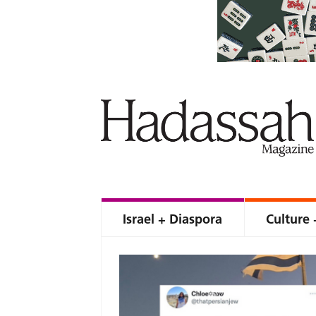
Israel + Diaspora
Culture 