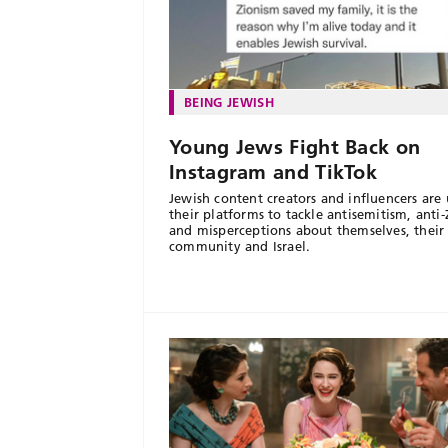
BEING JEWISH
Young Jews Fight Back on
Instagram and TikTok
Jewish content creators and influencers are 
their platforms to tackle antisemitism, anti
and misperceptions about themselves, their
community and Israel.