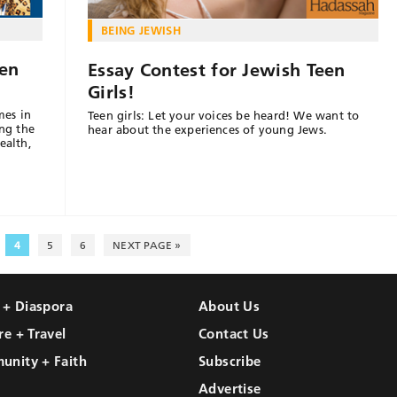
BEING JEWISH
en
Essay Contest for Jewish Teen
Girls!
mes in
Teen girls: Let your voices be heard! We want to
ng the
hear about the experiences of young Jews.
ealth,
4
5
6
NEXT PAGE »
l + Diaspora
About Us
re + Travel
Contact Us
unity + Faith
Subscribe
Advertise