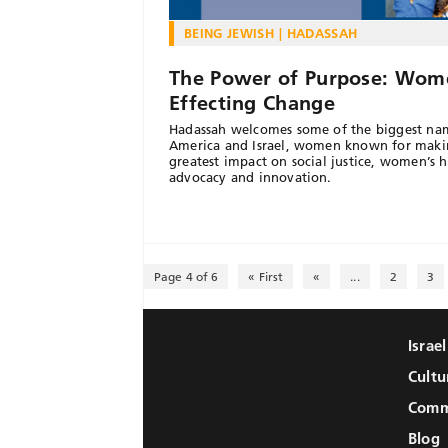
BEING JEWISH
HADASSAH
The Power of Purpose: Wom
Effecting Change
Hadassah welcomes some of the biggest na
America and Israel, women known for maki
greatest impact on social justice, women’s h
advocacy and innovation.
Page 4 of 6
« First
«
...
2
3
Israe
Cultu
Comm
Blog