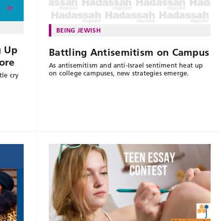
BEING JEWISH
g Up
Battling Antisemitism on Campus
ore
As antisemitism and anti-Israel sentiment heat up
on college campuses, new strategies emerge.
le cry