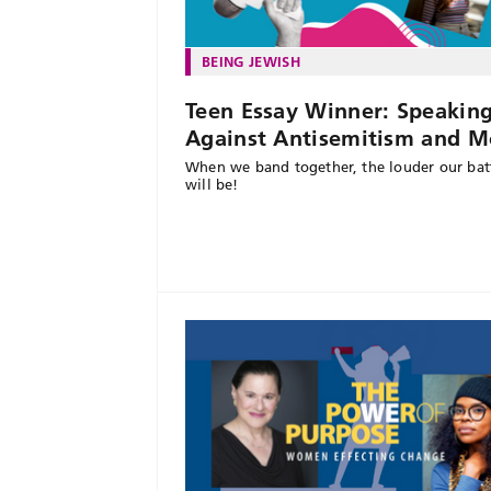
BEING JEWISH
Teen Essay Winner: Speakin
Against Antisemitism and M
When we band together, the louder our batt
will be!