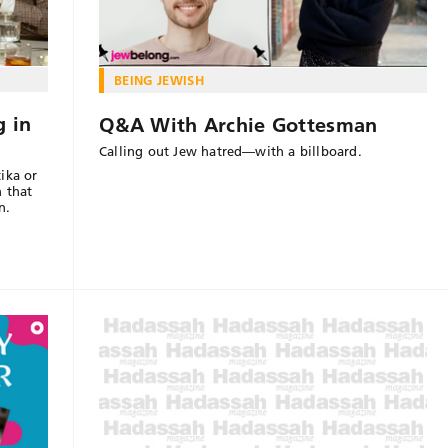
BEING JEWISH
g in
Q&A With Archie Gottesman
Calling out Jew hatred—with a billboard.
ika or
n that
n.