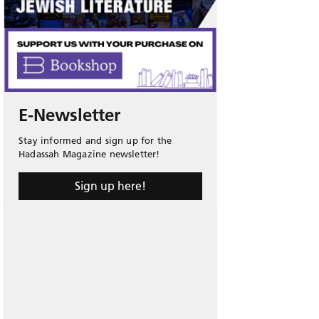
E-Newsletter
Stay informed and sign up for the
Hadassah Magazine newsletter!
Sign up here!