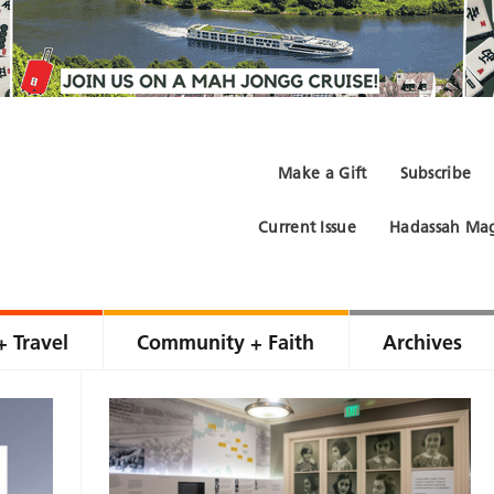
Make a Gift
Subscribe
Current Issue
Hadassah Mag
+ Travel
Community + Faith
Archives