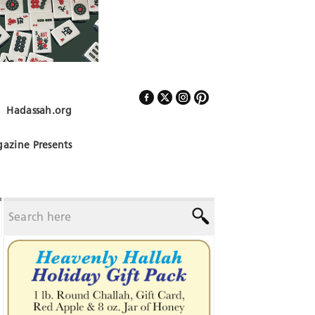
Hadassah.org
Follow Us
azine Presents