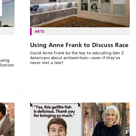
ARTS
Using Anne Frank to Discuss Race
Could Anne Frank be the key to educating Gen Z
Americans about antisemitism—even if they’ve
using
never met a Jew?
-Zionism