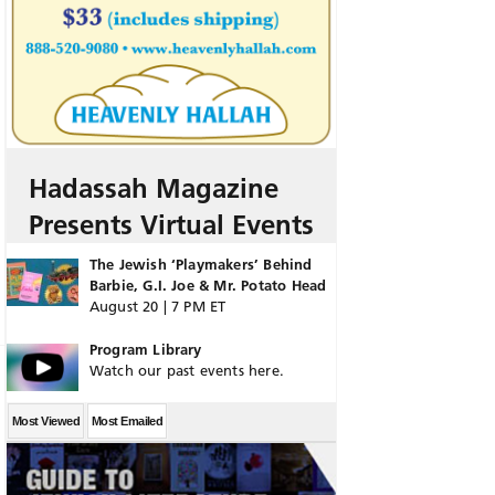
Hadassah Magazine
Presents Virtual Events
The Jewish ‘Playmakers’ Behind
Barbie, G.I. Joe & Mr. Potato Head
August 20 | 7 PM ET
Program Library
Watch our past events here.
Most Viewed
Most Emailed