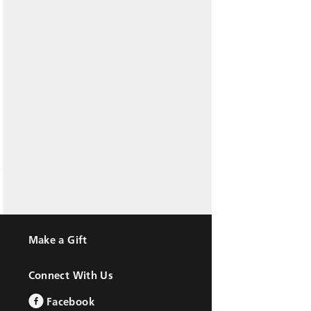
Make a Gift
Connect With Us
Facebook