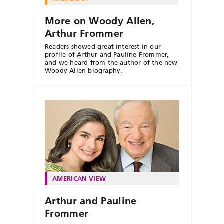
More on Woody Allen,
Arthur Frommer
Readers showed great interest in our
profile of Arthur and Pauline Frommer,
and we heard from the author of the new
Woody Allen biography.
AMERICAN VIEW
Arthur and Pauline
Frommer