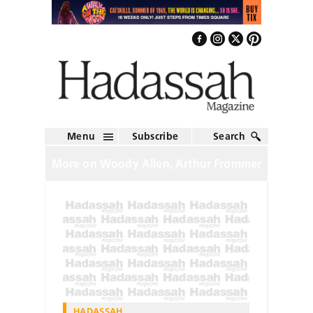
Menu
Subscribe
Search
More on Woody Allen, Arthur Frommer
HADASSAH