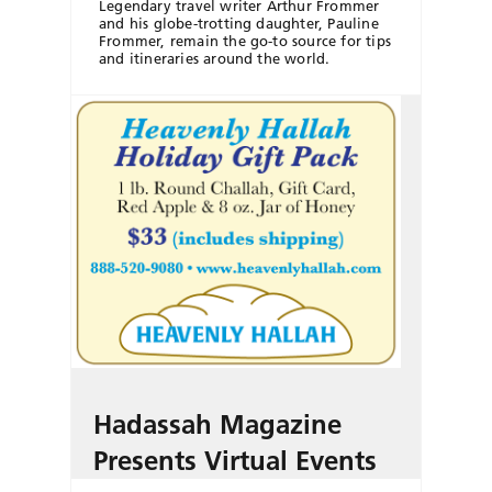
Legendary travel writer Arthur Frommer
and his globe-trotting daughter, Pauline
Frommer, remain the go-to source for tips
and itineraries around the world.
Hadassah Magazine
Presents Virtual Events