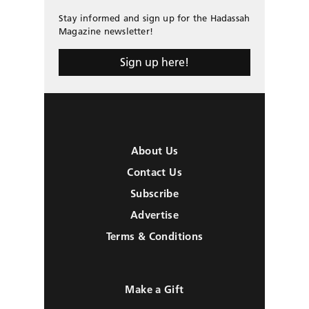
Stay informed and sign up for the Hadassah
Magazine newsletter!
Sign up here!
About Us
Contact Us
Subscribe
Advertise
Terms & Conditions
Make a Gift