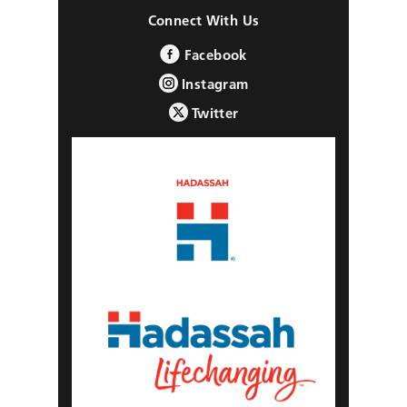
Connect With Us
Facebook
Instagram
Twitter