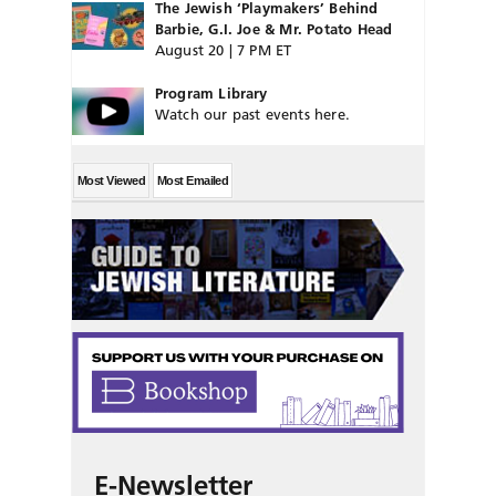
The Jewish ‘Playmakers’ Behind
Barbie, G.I. Joe & Mr. Potato Head
August 20 | 7 PM ET
Program Library
Watch our past events here.
Most Viewed
Most Emailed
E-Newsletter