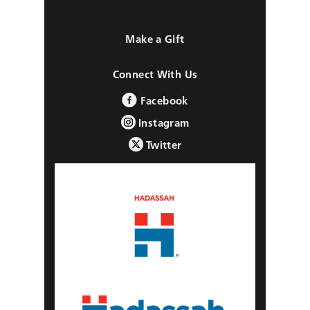
Make a Gift
Connect With Us
Facebook
Instagram
Twitter