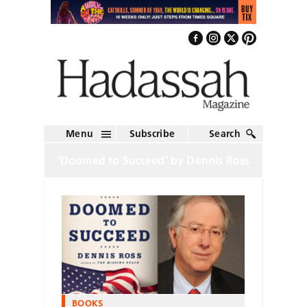
Menu
Subscribe
Search
‘Doomed to Succeed’ by Dennis Ross
BOOKS