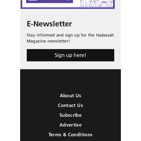
E-Newsletter
Stay informed and sign up for the Hadassah
Magazine newsletter!
Sign up here!
About Us
Contact Us
Subscribe
Advertise
Terms & Conditions