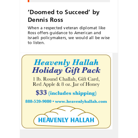
‘Doomed to Succeed’ by
Dennis Ross
When a respected veteran diplomat like
Ross offers guidance to American and
Israeli policymakers, we would all be wise
to listen.