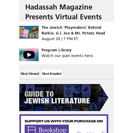
Hadassah Magazine
Presents Virtual Events
The Jewish ‘Playmakers’ Behind
Barbie, G.I. Joe & Mr. Potato Head
August 20 | 7 PM ET
Program Library
Watch our past events here.
Most Viewed
Most Emailed