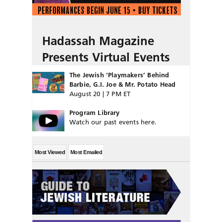
Hadassah Magazine
Presents Virtual Events
The Jewish ‘Playmakers’ Behind
Barbie, G.I. Joe & Mr. Potato Head
August 20 | 7 PM ET
Program Library
Watch our past events here.
Most Viewed
Most Emailed