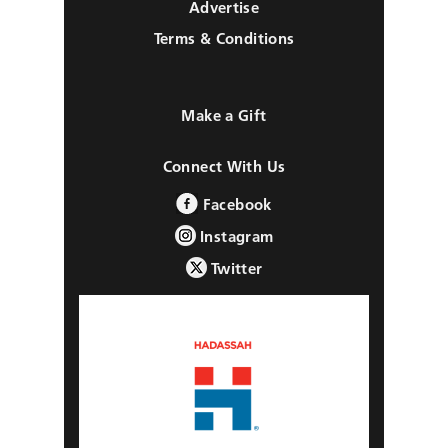
Advertise
Terms & Conditions
Make a Gift
Connect With Us
Facebook
Instagram
Twitter