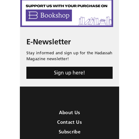
E-Newsletter
Stay informed and sign up for the Hadassah
Magazine newsletter!
Sign up here!
About Us
Contact Us
Subscribe