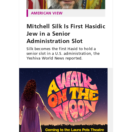
AMERICAN VIEW
Mitchell Silk Is First Hasidic
Jew in a Senior
Administration Slot
Silk becomes the first Hasid to hold a
senior slot in a U.S. administration, the
Yeshiva World News reported.