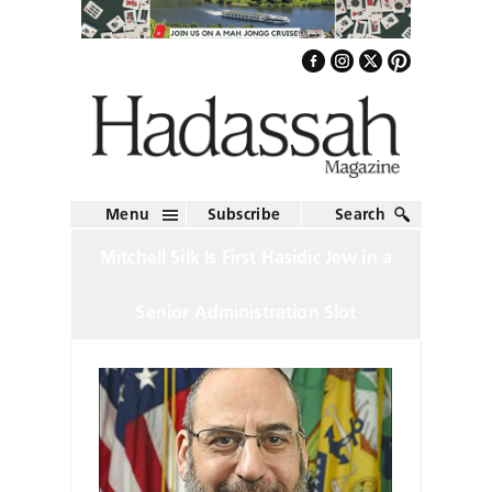
Menu
Subscribe
Search
Mitchell Silk Is First Hasidic Jew in a
Senior Administration Slot