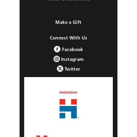
Make a Gift
Connect With Us
Facebook
Instagram
Twitter