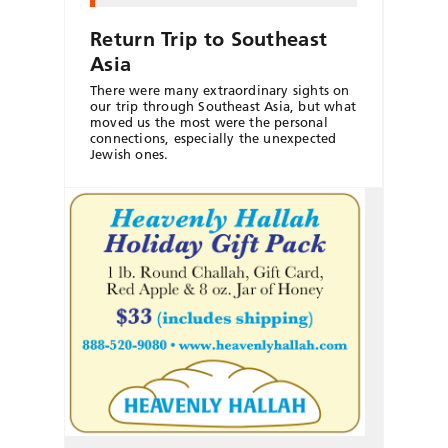
Return Trip to Southeast
Asia
There were many extraordinary sights on
our trip through Southeast Asia, but what
moved us the most were the personal
connections, especially the unexpected
Jewish ones.