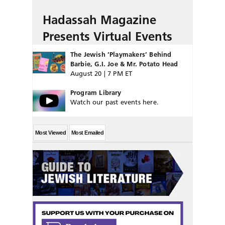
Hadassah Magazine
Presents Virtual Events
The Jewish ‘Playmakers’ Behind
Barbie, G.I. Joe & Mr. Potato Head
August 20 | 7 PM ET
Program Library
Watch our past events here.
Most Viewed
Most Emailed