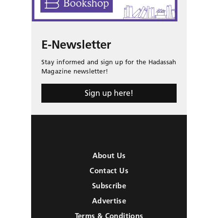
E-Newsletter
Stay informed and sign up for the Hadassah
Magazine newsletter!
Sign up here!
About Us
Contact Us
Subscribe
Advertise
Terms & Conditions