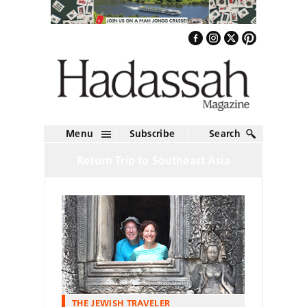
Menu
Subscribe
Search
Return Trip to Southeast Asia
THE JEWISH TRAVELER