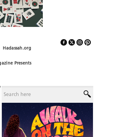
Hadassah.org
Follow Us
azine Presents