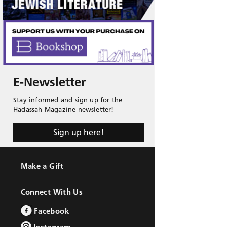
E-Newsletter
Stay informed and sign up for the
Hadassah Magazine newsletter!
Sign up here!
Make a Gift
Connect With Us
Facebook