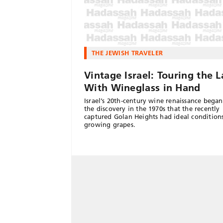
THE JEWISH TRAVELER
Vintage Israel: Touring the 
With Wineglass in Hand
Israel’s 20th-century wine renaissance bega
the discovery in the 1970s that the recently
captured Golan Heights had ideal conditions
growing grapes.