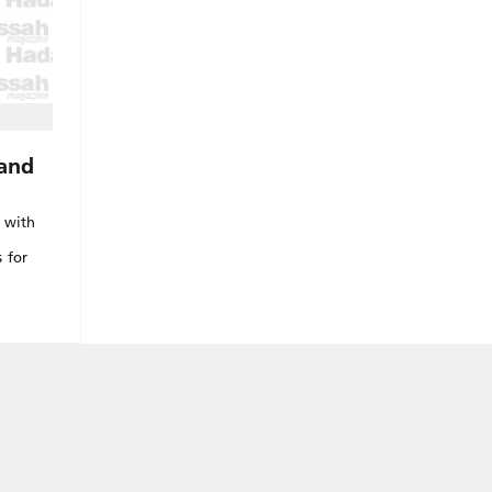
Land
n with
 for