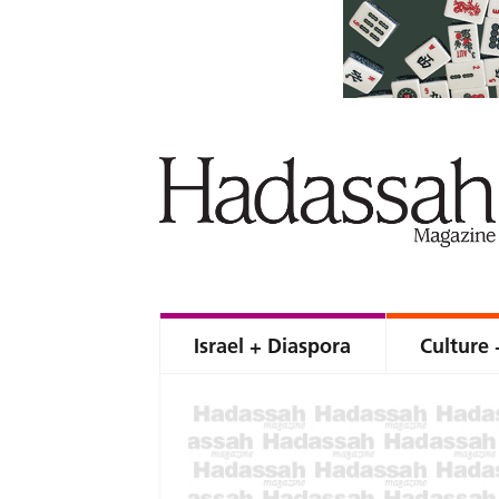
Israel + Diaspora
Culture 