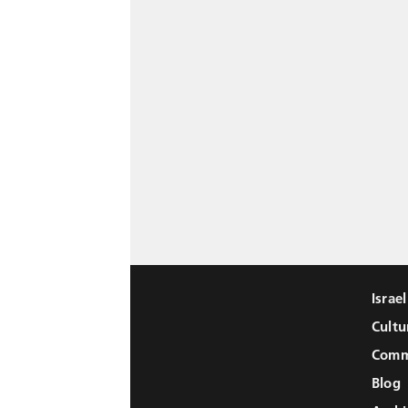
Israe
Cultu
Comm
Blog