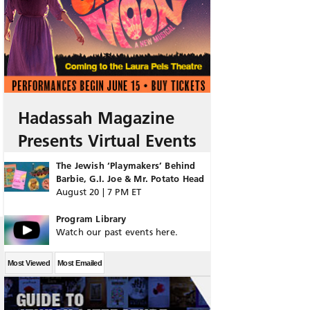
Hadassah Magazine
Presents Virtual Events
The Jewish ‘Playmakers’ Behind
Barbie, G.I. Joe & Mr. Potato Head
August 20 | 7 PM ET
Program Library
Watch our past events here.
Most Viewed
Most Emailed