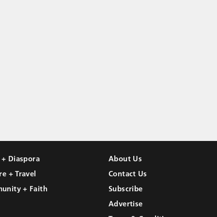
l + Diaspora
About Us
re + Travel
Contact Us
unity + Faith
Subscribe
Advertise