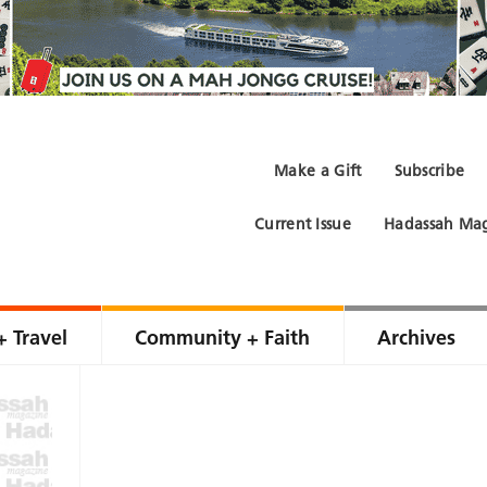
Make a Gift
Subscribe
Current Issue
Hadassah Mag
+ Travel
Community + Faith
Archives