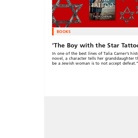
BOOKS
‘The Boy with the Star Tatto
In one of the best lines of Talia Carner’s hist
novel, a character tells her granddaughter t
be a Jewish woman is to not accept defeat.