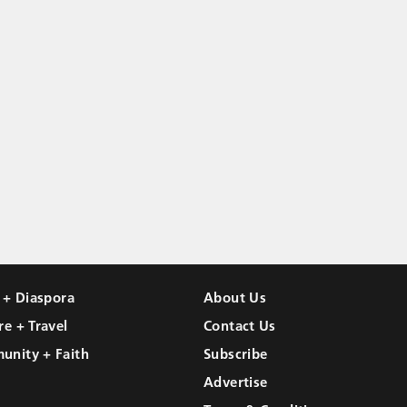
l + Diaspora
About Us
re + Travel
Contact Us
unity + Faith
Subscribe
Advertise