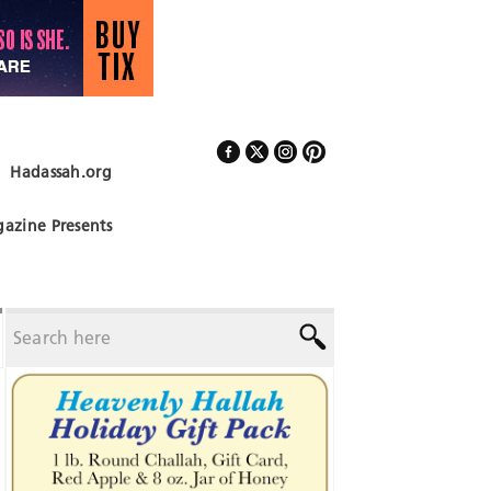
Hadassah.org
Follow Us
azine Presents