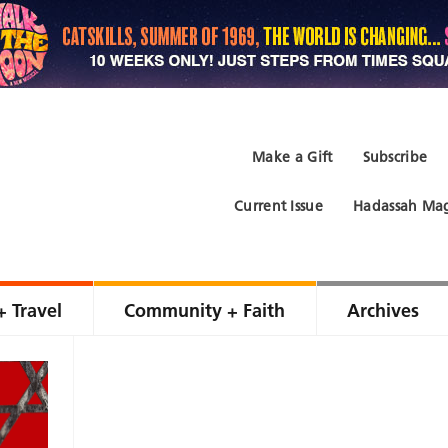
Make a Gift
Subscribe
Current Issue
Hadassah Mag
+ Travel
Community + Faith
Archives