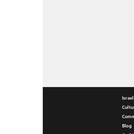
Israe
Cultu
Comm
Blog