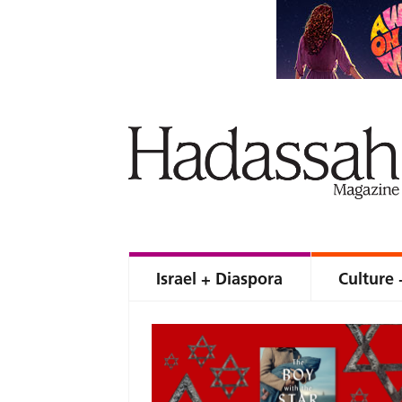
Israel + Diaspora
Culture 