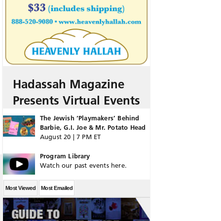
Hadassah Magazine
Presents Virtual Events
The Jewish ‘Playmakers’ Behind
Barbie, G.I. Joe & Mr. Potato Head
August 20 | 7 PM ET
Program Library
Watch our past events here.
Most Viewed
Most Emailed