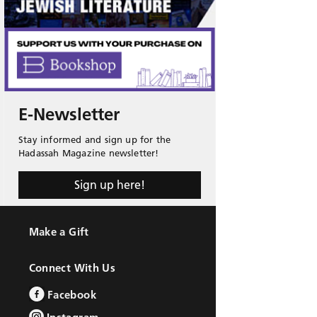
E-Newsletter
Stay informed and sign up for the
Hadassah Magazine newsletter!
Sign up here!
Make a Gift
Connect With Us
Facebook