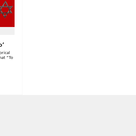
o’
orical
hat “To
”