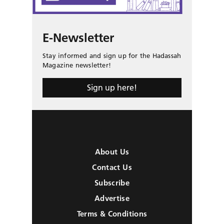
E-Newsletter
Stay informed and sign up for the Hadassah
Magazine newsletter!
Sign up here!
About Us
Contact Us
Subscribe
Advertise
Terms & Conditions