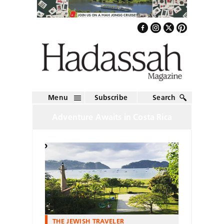
Menu
Subscribe
Search
Adventure Awaits in Costa Rica
THE JEWISH TRAVELER