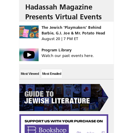
Hadassah Magazine
Presents Virtual Events
The Jewish ‘Playmakers’ Behind
Barbie, G.I. Joe & Mr. Potato Head
August 20 | 7 PM ET
Program Library
Watch our past events here.
Most Viewed
Most Emailed