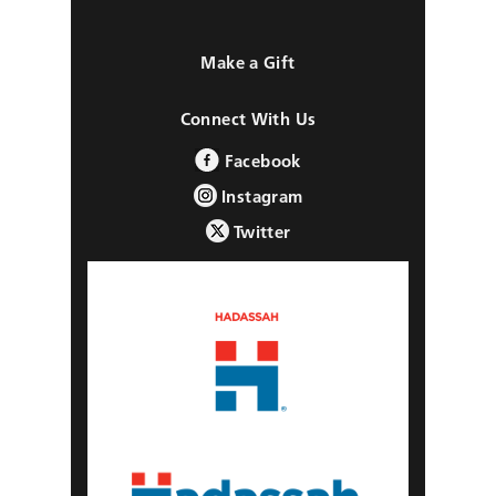
Make a Gift
Connect With Us
Facebook
Instagram
Twitter