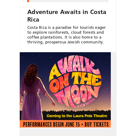
Adventure Awaits in Costa
Rica
Costa Rica is a paradise for tourists eager
to explore rainforests, cloud forests and
coffee plantations. It is also home to a
thriving, prosperous Jewish community.