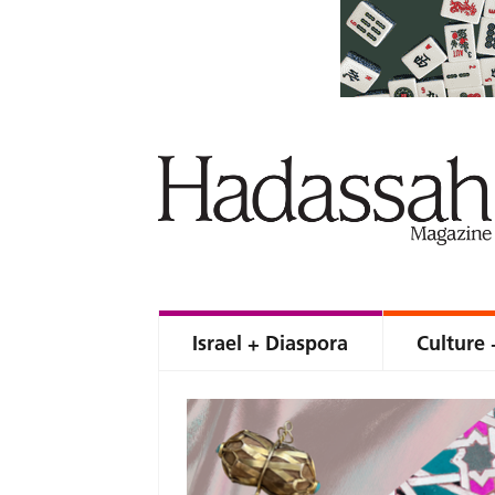
Israel + Diaspora
Culture 