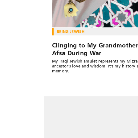
BEING JEWISH
Clinging to My Grandmother
Afsa During War
My Iraqi Jewish amulet represents my Mizra
ancestor’s love and wisdom. It’s my history
memory.