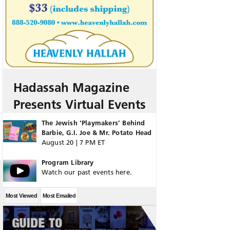
Hadassah Magazine
Presents Virtual Events
The Jewish ‘Playmakers’ Behind
Barbie, G.I. Joe & Mr. Potato Head
August 20 | 7 PM ET
Program Library
Watch our past events here.
Most Viewed
Most Emailed