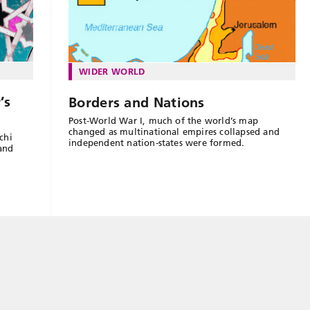
WIDER WORLD
’s
Borders and Nations
Post-World War I, much of the world’s map
changed as multinational empires collapsed and
chi
independent nation-states were formed.
 and