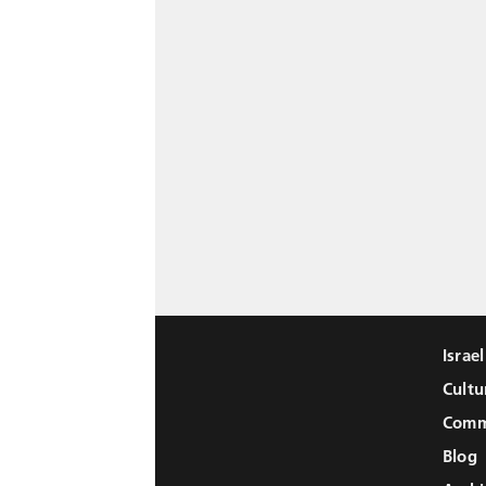
Israe
Cultu
Comm
Blog