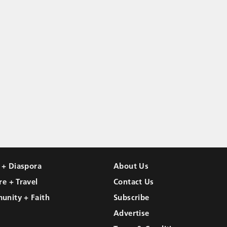
l + Diaspora
About Us
re + Travel
Contact Us
unity + Faith
Subscribe
Advertise