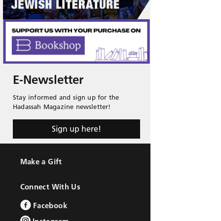
E-Newsletter
Stay informed and sign up for the
Hadassah Magazine newsletter!
Sign up here!
Make a Gift
Connect With Us
Facebook