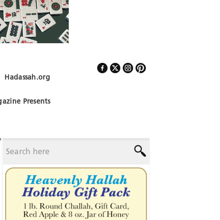
Hadassah.org
Follow Us
azine Presents