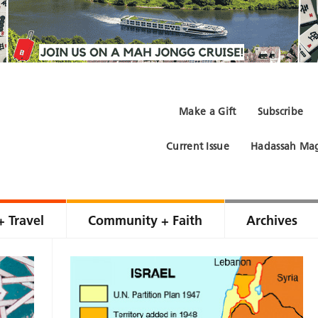
Make a Gift
Subscribe
Current Issue
Hadassah Mag
+ Travel
Community + Faith
Archives