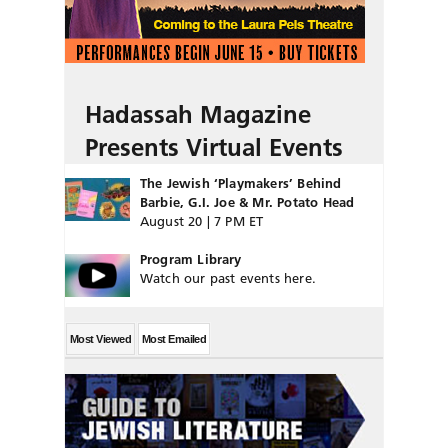
Hadassah Magazine
Presents Virtual Events
The Jewish ‘Playmakers’ Behind
Barbie, G.I. Joe & Mr. Potato Head
August 20 | 7 PM ET
Program Library
Watch our past events here.
Most Viewed
Most Emailed