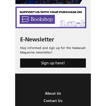
E-Newsletter
Stay informed and sign up for the Hadassah
Magazine newsletter!
Sign up here!
About Us
Contact Us