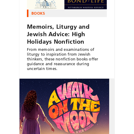
BOOKS
Memoirs, Liturgy and
Jewish Advice: High
Holidays Nonfiction
From memoirs and examinations of
liturgy to inspiration from Jewish
thinkers, these nonfiction books offer
guidance and reassurance during
uncertain times.