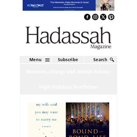
Menu
Subscribe
Search
Memoirs, Liturgy and Jewish Advice:
High Holidays Nonfiction