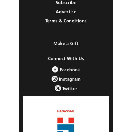
Subscribe
Advertise
Terms & Conditions
Make a Gift
Connect With Us
Facebook
Instagram
Twitter