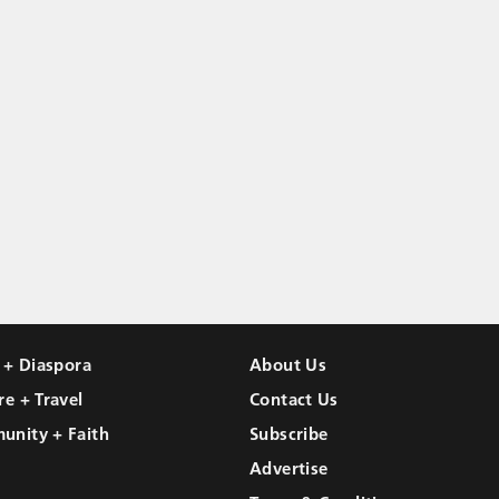
l + Diaspora
About Us
re + Travel
Contact Us
unity + Faith
Subscribe
Advertise