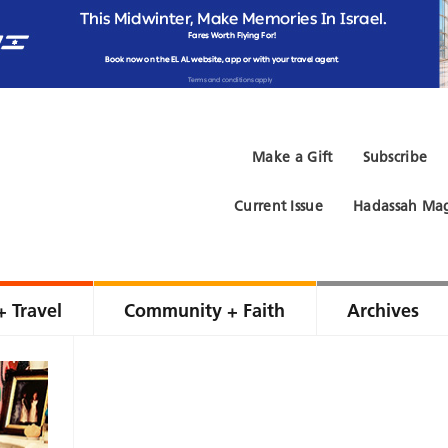
Make a Gift
Subscribe
Current Issue
Hadassah Mag
+ Travel
Community + Faith
Archives