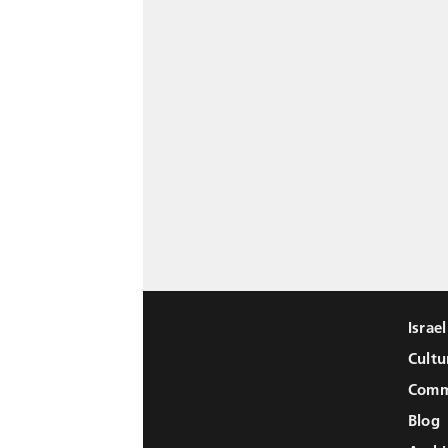
Israe
Cultu
Comm
Blog