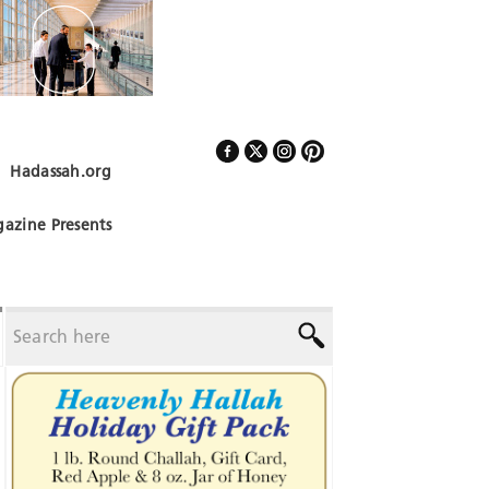
Hadassah.org
Follow Us
azine Presents