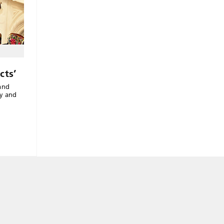
cts’
and
ny and