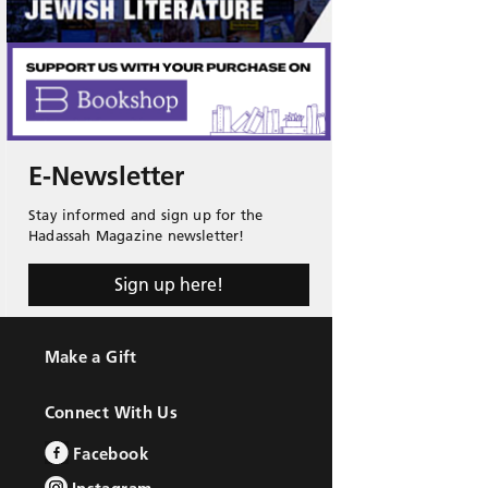
E-Newsletter
Stay informed and sign up for the
Hadassah Magazine newsletter!
Sign up here!
Make a Gift
Connect With Us
Facebook