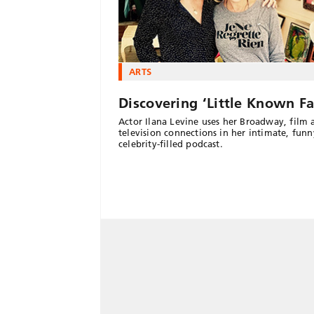
ARTS
Discovering ‘Little Known Fa
Actor Ilana Levine uses her Broadway, film 
television connections in her intimate, fun
celebrity-filled podcast.