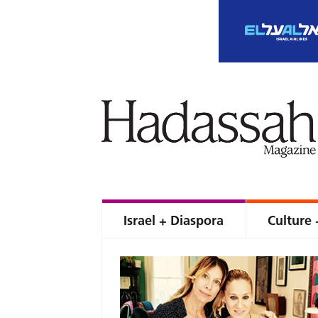
Israel + Diaspora
Culture 