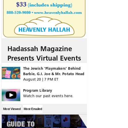
Hadassah Magazine
Presents Virtual Events
The Jewish ‘Playmakers’ Behind
Barbie, G.I. Joe & Mr. Potato Head
August 20 | 7 PM ET
Program Library
Watch our past events here.
Most Viewed
Most Emailed