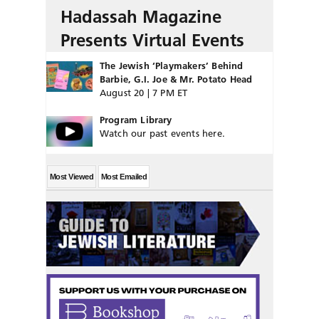
Hadassah Magazine
Presents Virtual Events
The Jewish ‘Playmakers’ Behind
Barbie, G.I. Joe & Mr. Potato Head
August 20 | 7 PM ET
Program Library
Watch our past events here.
Most Viewed
Most Emailed