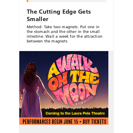
The Cutting Edge Gets
Smaller
Method: Take two magnets. Put one in
the stomach and the other in the small
intestine. Wait a week for the attraction
between the magnets