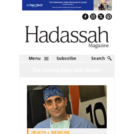
Menu
Subscribe
Search
The Cutting Edge Gets Smaller
HEALTH + MEDICINE