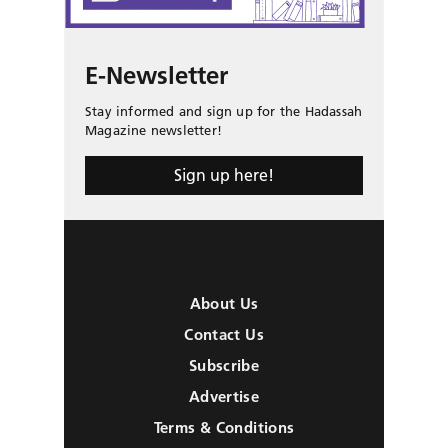
E-Newsletter
Stay informed and sign up for the Hadassah
Magazine newsletter!
Sign up here!
About Us
Contact Us
Subscribe
Advertise
Terms & Conditions