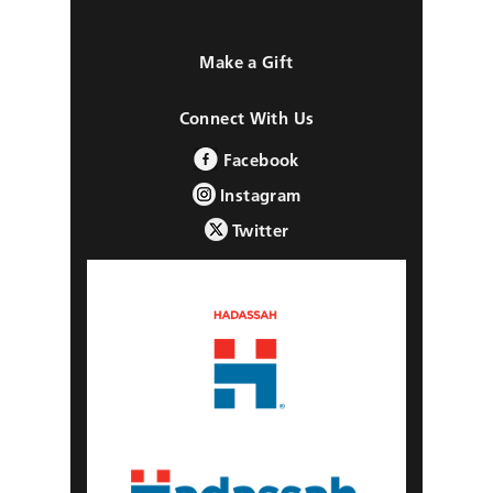
Make a Gift
Connect With Us
Facebook
Instagram
Twitter