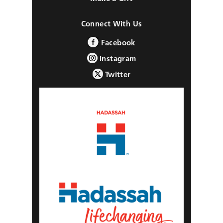
Connect With Us
Facebook
Instagram
Twitter