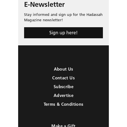
E-Newsletter
Stay informed and sign up for the Hadassah
Magazine newsletter!
Sign up here!
About Us
Contact Us
Subscribe
Advertise
Terms & Conditions
Make a Gift