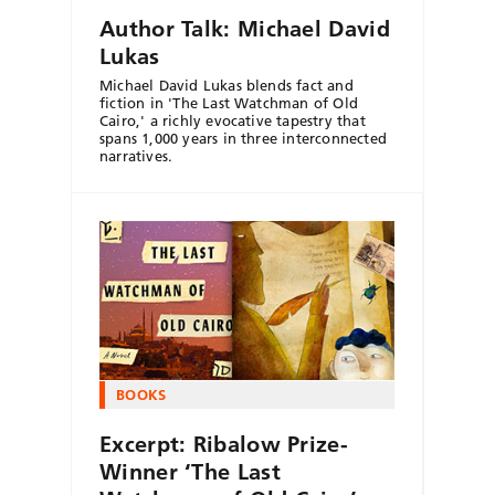
Author Talk: Michael David
Lukas
Michael David Lukas blends fact and
fiction in 'The Last Watchman of Old
Cairo,' a richly evocative tapestry that
spans 1,000 years in three interconnected
narratives.
BOOKS
Excerpt: Ribalow Prize-
Winner ‘The Last