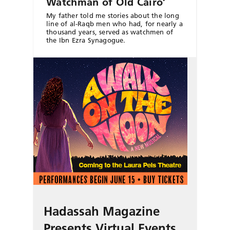
Watchman of Old Cairo’
My father told me stories about the long
line of al-Raqb men who had, for nearly a
thousand years, served as watchmen of
the Ibn Ezra Synagogue.
Hadassah Magazine
Presents Virtual Events