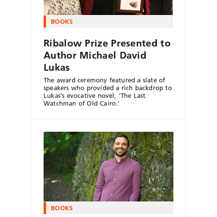
BOOKS
Ribalow Prize Presented to
Author Michael David
Lukas
The award ceremony featured a slate of
speakers who provided a rich backdrop to
Lukas’s evocative novel, 'The Last
Watchman of Old Cairo.'
BOOKS