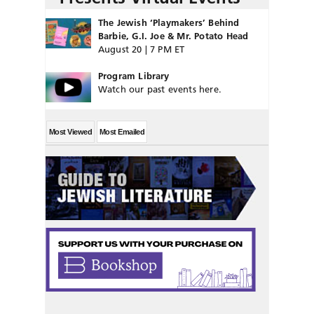
The Jewish ‘Playmakers’ Behind
Barbie, G.I. Joe & Mr. Potato Head
August 20 | 7 PM ET
Program Library
Watch our past events here.
Most Viewed
Most Emailed