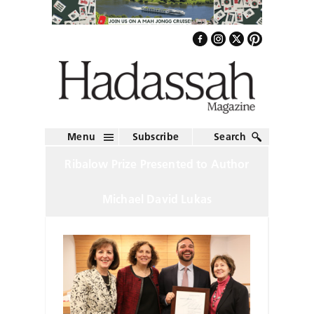
Menu
Subscribe
Search
Ribalow Prize Presented to Author
Michael David Lukas