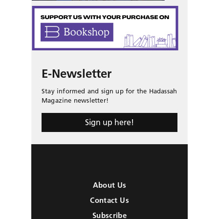
E-Newsletter
Stay informed and sign up for the Hadassah
Magazine newsletter!
Sign up here!
About Us
Contact Us
Subscribe