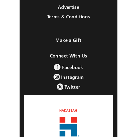
Advertise
Terms & Conditions
Make a Gift
Connect With Us
Facebook
Instagram
Twitter