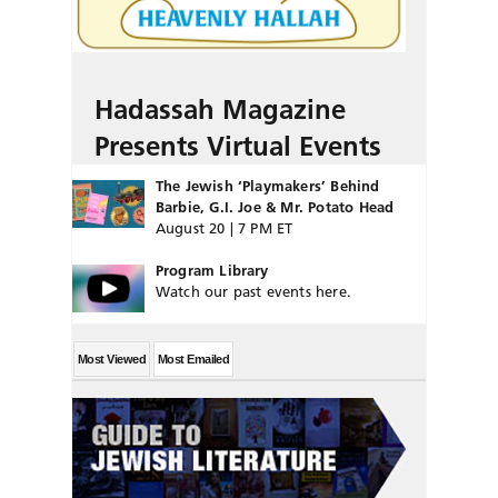
Hadassah Magazine
Presents Virtual Events
The Jewish ‘Playmakers’ Behind
Barbie, G.I. Joe & Mr. Potato Head
August 20 | 7 PM ET
Program Library
Watch our past events here.
Most Viewed
Most Emailed