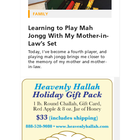
FAMILY
Learning to Play Mah
Jongg With My Mother-in-
Law’s Set
Today, I've become a fourth player, and
playing mah jongg brings me closer to
the memory of my mother and mother-
in-law.