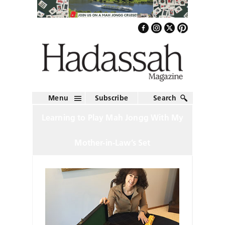
Menu
Subscribe
Search
Learning to Play Mah Jongg With My
Mother-in-Law’s Set