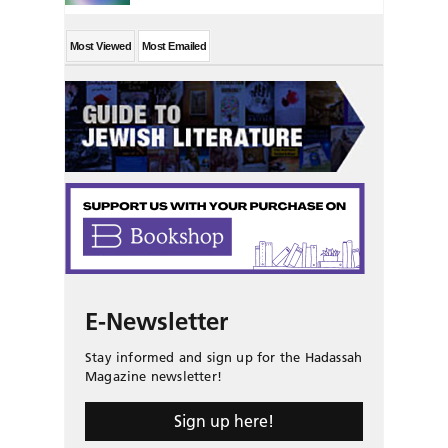
Most Viewed
Most Emailed
E-Newsletter
Stay informed and sign up for the Hadassah
Magazine newsletter!
Sign up here!