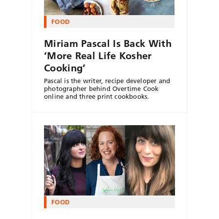
FOOD
Miriam Pascal Is Back With
‘More Real Life Kosher
Cooking’
Pascal is the writer, recipe developer and
photographer behind Overtime Cook
online and three print cookbooks.
FOOD