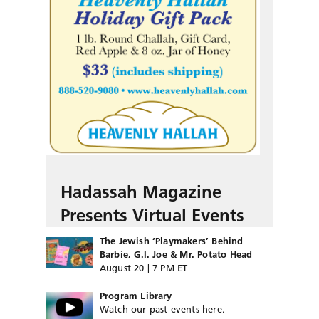
Hadassah Magazine
Presents Virtual Events
The Jewish ‘Playmakers’ Behind
Barbie, G.I. Joe & Mr. Potato Head
August 20 | 7 PM ET
Program Library
Watch our past events here.