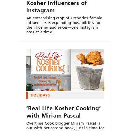
Kosher Influencers of
Instagram
An enterprising crop of Orthodox female
influencers is expanding possibilities for
their kosher audiences—one Instagram
post at a time.
HOLIDAYS
‘Real Life Kosher Cooking’
with Miriam Pascal
Overtime Cook blogger Miriam Pascal is
out with her second book, just in time for