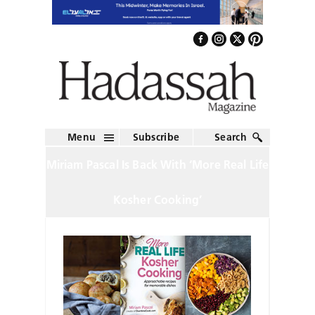
Menu
Subscribe
Search
Miriam Pascal Is Back With ‘More Real Life
Kosher Cooking’