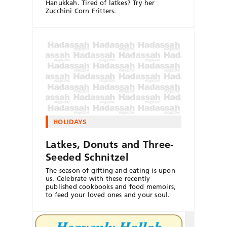
Hanukkah. Tired of latkes? Try her
Zucchini Corn Fritters.
HOLIDAYS
Latkes, Donuts and Three-
Seeded Schnitzel
The season of gifting and eating is upon
us. Celebrate with these recently
published cookbooks and food memoirs,
to feed your loved ones and your soul.