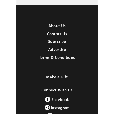
About Us
Contact Us
Subscribe
Advertise
Terms & Conditions
Make a Gift
Connect With Us
Facebook
Instagram