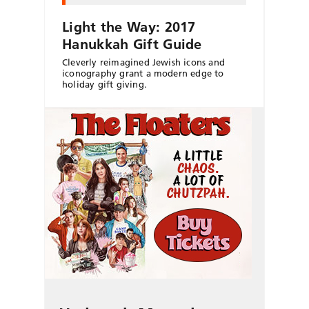
Light the Way: 2017
Hanukkah Gift Guide
Cleverly reimagined Jewish icons and
iconography grant a modern edge to
holiday gift giving.