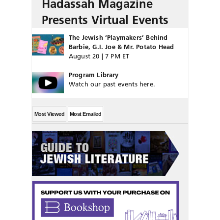
Hadassah Magazine
Presents Virtual Events
The Jewish ‘Playmakers’ Behind
Barbie, G.I. Joe & Mr. Potato Head
August 20 | 7 PM ET
Program Library
Watch our past events here.
Most Viewed
Most Emailed