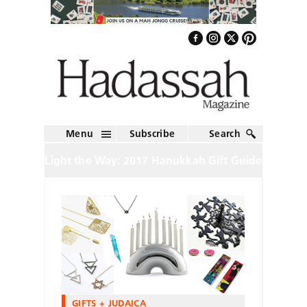
Menu
Subscribe
Search
Light the Way: 2017 Hanukkah Gift Guide
GIFTS + JUDAICA