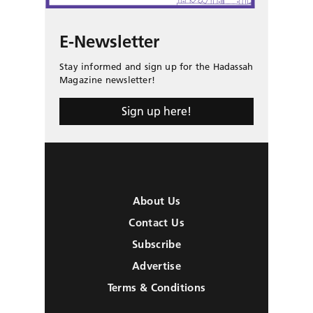
E-Newsletter
Stay informed and sign up for the Hadassah
Magazine newsletter!
Sign up here!
About Us
Contact Us
Subscribe
Advertise
Terms & Conditions