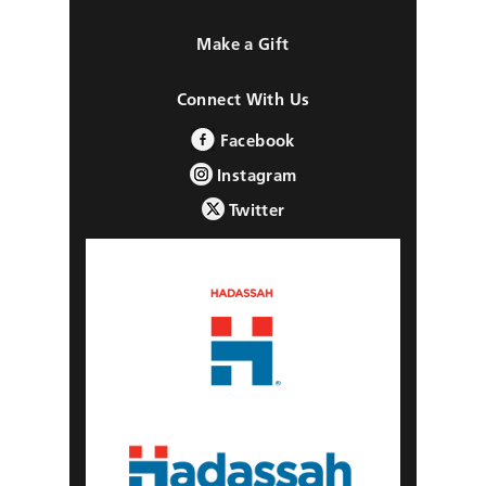
Make a Gift
Connect With Us
Facebook
Instagram
Twitter