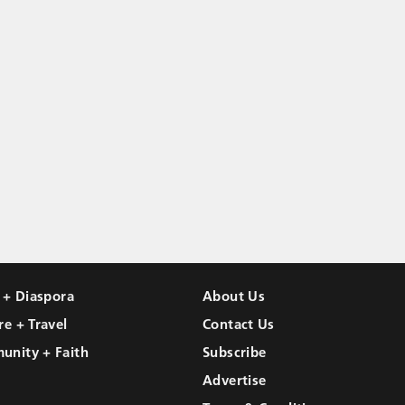
l + Diaspora
About Us
re + Travel
Contact Us
unity + Faith
Subscribe
Advertise