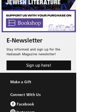
E-Newsletter
Stay informed and sign up for the
Hadassah Magazine newsletter!
Sign up here!
Make a Gift
Connect With Us
Facebook