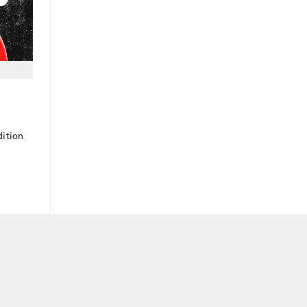
dition