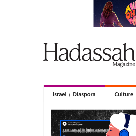
Israel + Diaspora
Culture 