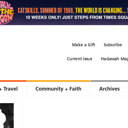
Make a Gift
Subscribe
Current Issue
Hadassah Mag
+ Travel
Community + Faith
Archives