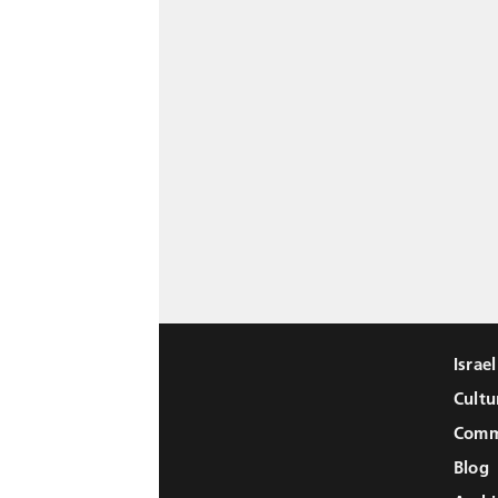
Israe
Cultu
Comm
Blog