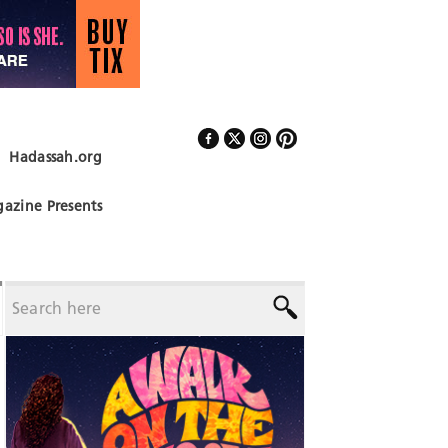
Hadassah.org
Follow Us
azine Presents