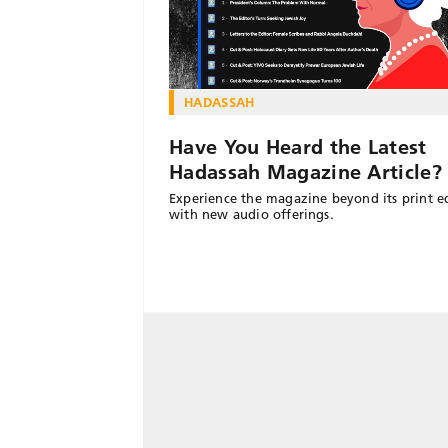
HADASSAH
Have You Heard the Latest
Hadassah Magazine Article?
Experience the magazine beyond its print e
with new audio offerings.