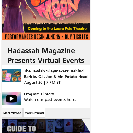
Hadassah Magazine
Presents Virtual Events
The Jewish ‘Playmakers’ Behind
Barbie, G.I. Joe & Mr. Potato Head
August 20 | 7 PM ET
Program Library
Watch our past events here.
Most Viewed
Most Emailed