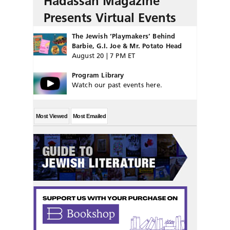
Hadassah Magazine
Presents Virtual Events
The Jewish ‘Playmakers’ Behind
Barbie, G.I. Joe & Mr. Potato Head
August 20 | 7 PM ET
Program Library
Watch our past events here.
Most Viewed
Most Emailed