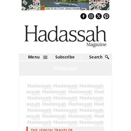
Menu
Subscribe
Search
Pittsburgh
THE JEWISH TRAVELER