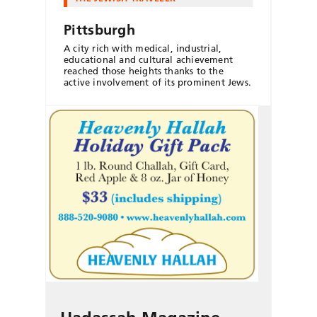
Pittsburgh
A city rich with medical, industrial,
educational and cultural achievement
reached those heights thanks to the
active involvement of its prominent Jews.