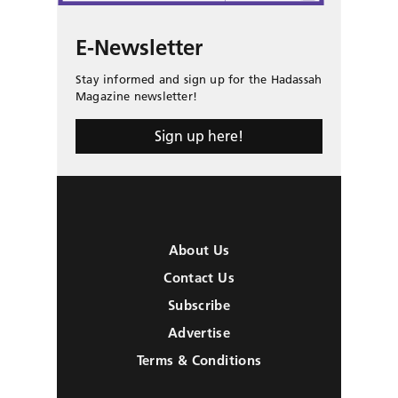
E-Newsletter
Stay informed and sign up for the Hadassah
Magazine newsletter!
Sign up here!
About Us
Contact Us
Subscribe
Advertise
Terms & Conditions