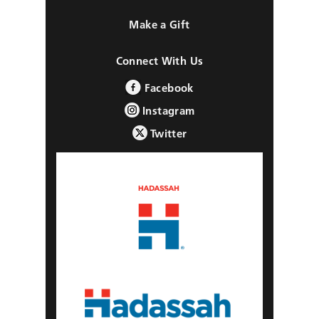
Make a Gift
Connect With Us
Facebook
Instagram
Twitter