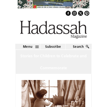
Menu
Subscribe
Search
Stories for Children to Celebrate and
Commemorate