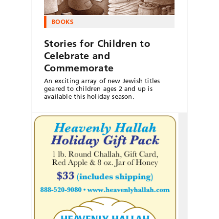
BOOKS
Stories for Children to
Celebrate and
Commemorate
An exciting array of new Jewish titles
geared to children ages 2 and up is
available this holiday season.