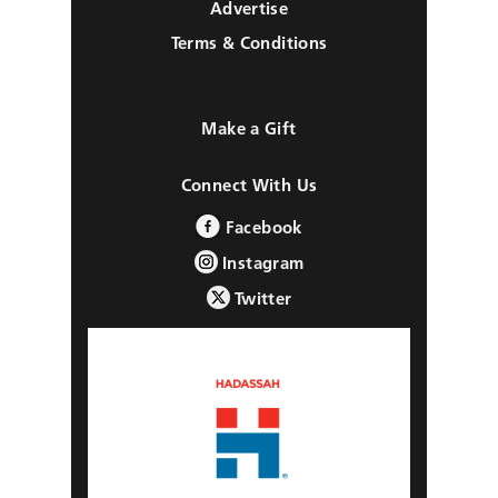
Advertise
Terms & Conditions
Make a Gift
Connect With Us
Facebook
Instagram
Twitter