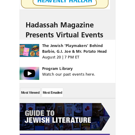
Hadassah Magazine
Presents Virtual Events
The Jewish ‘Playmakers’ Behind
Barbie, G.I. Joe & Mr. Potato Head
August 20 | 7 PM ET
Program Library
Watch our past events here.
Most Viewed
Most Emailed