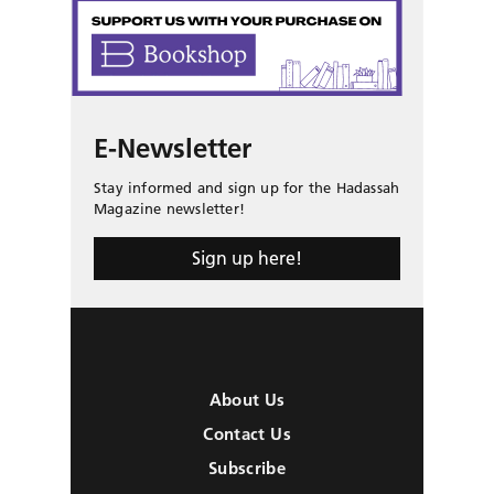
E-Newsletter
Stay informed and sign up for the Hadassah
Magazine newsletter!
Sign up here!
About Us
Contact Us
Subscribe