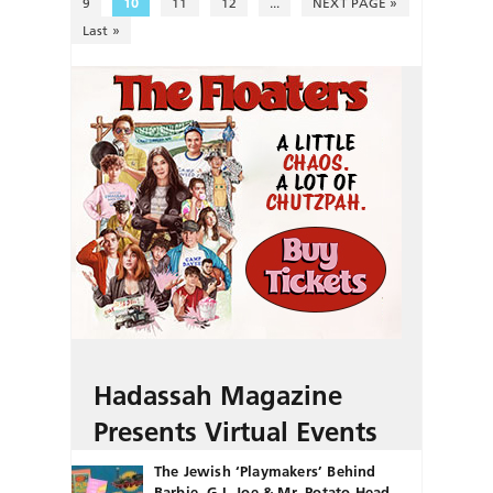
9
10
11
12
...
NEXT PAGE »
Last »
Hadassah Magazine
Presents Virtual Events
The Jewish ‘Playmakers’ Behind
Barbie, G.I. Joe & Mr. Potato Head