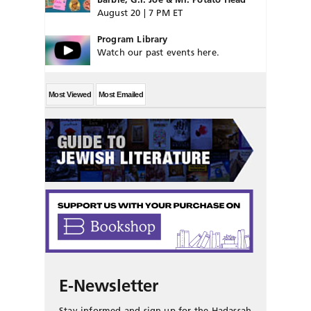
August 20 | 7 PM ET
Program Library
Watch our past events here.
Most Viewed
Most Emailed
E-Newsletter
Stay informed and sign up for the Hadassah