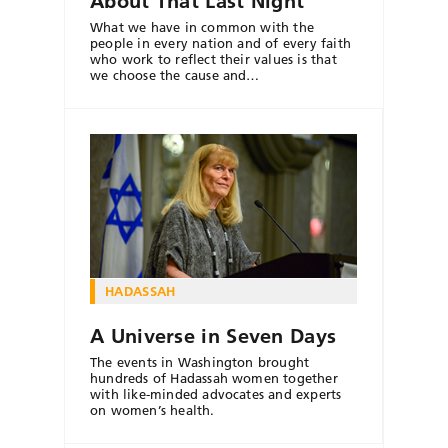
About That Last Night
What we have in common with the
people in every nation and of every faith
who work to reflect their values is that
we choose the cause and…
HADASSAH
A Universe in Seven Days
The events in Washington brought
hundreds of Hadassah women together
with like-minded advocates and experts
on women’s health.