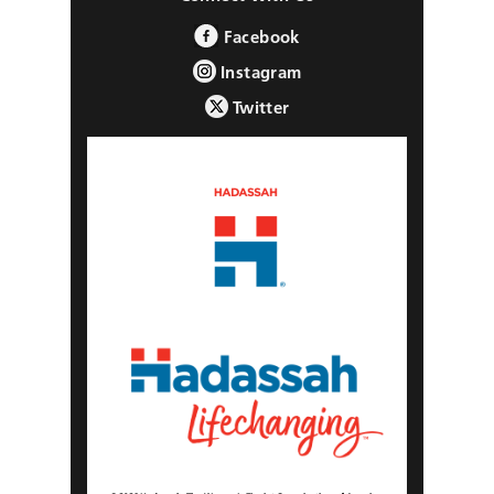
Facebook
Instagram
Twitter