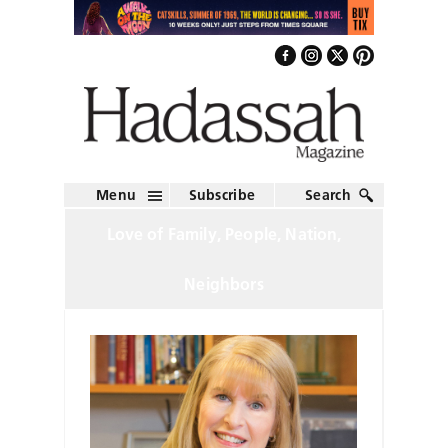
Menu
Subscribe
Search
Love of Family, People, Nation,
Neighbors