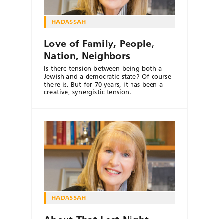
HADASSAH
Love of Family, People,
Nation, Neighbors
Is there tension between being both a
Jewish and a democratic state? Of course
there is. But for 70 years, it has been a
creative, synergistic tension.
HADASSAH