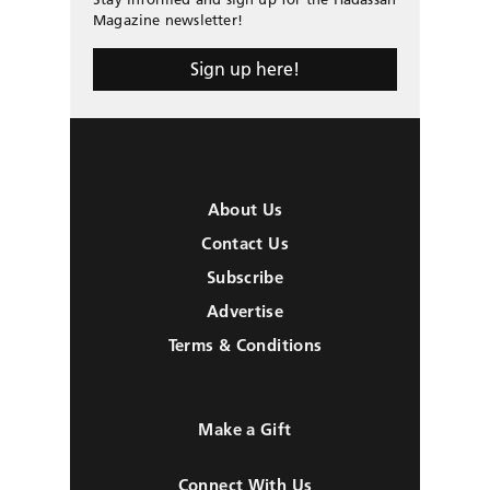
Magazine newsletter!
Sign up here!
About Us
Contact Us
Subscribe
Advertise
Terms & Conditions
Make a Gift
Connect With Us