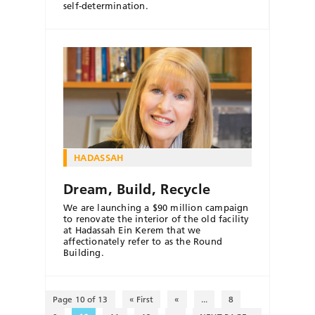
self-determination.
HADASSAH
Dream, Build, Recycle
We are launching a $90 million campaign
to renovate the interior of the old facility
at Hadassah Ein Kerem that we
affectionately refer to as the Round
Building.
Page 10 of 13
« First
«
...
8