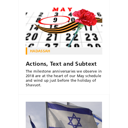
HADASSAH
Actions, Text and Subtext
The milestone anniversaries we observe in
2018 are at the heart of our May schedule
and wind up just before the holiday of
Shavuot.