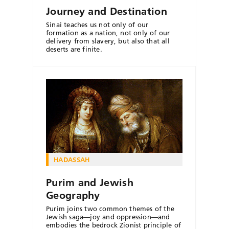
Journey and Destination
Sinai teaches us not only of our
formation as a nation, not only of our
delivery from slavery, but also that all
deserts are finite.
HADASSAH
Purim and Jewish
Geography
Purim joins two common themes of the
Jewish saga—joy and oppression—and
embodies the bedrock Zionist principle of