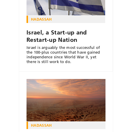
HADASSAH
Israel, a Start-up and
Restart-up Nation
Israel is arguably the most successful of
the 100-plus countries that have gained
independence since World War II, yet
there is still work to do.
HADASSAH