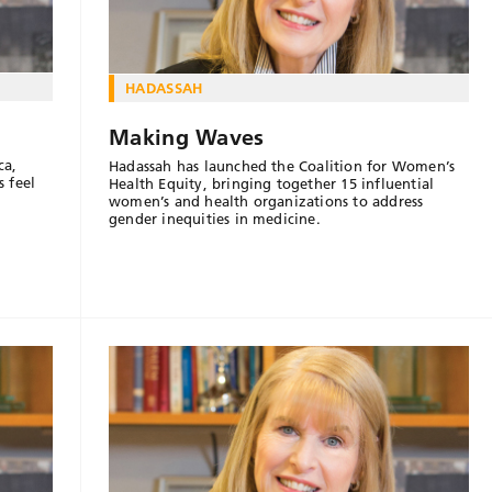
HADASSAH
Making Waves
ca,
Hadassah has launched the Coalition for Women’s
 feel
Health Equity, bringing together 15 influential
women’s and health organizations to address
gender inequities in medicine.