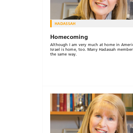
HADASSAH
Homecoming
Although I am very much at home in Ameri
Israel is home, too. Many Hadassah members
the same way.