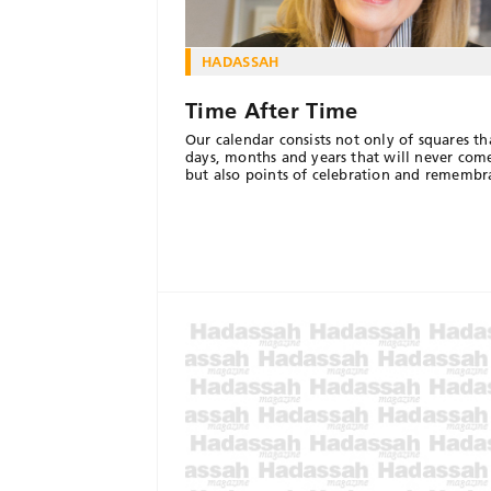
HADASSAH
Time After Time
Our calendar consists not only of squares t
days, months and years that will never com
but also points of celebration and remembr