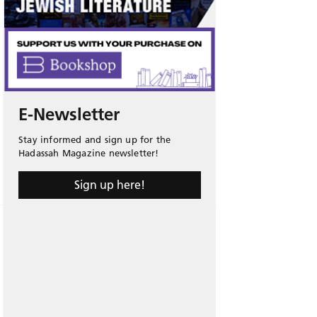
E-Newsletter
Stay informed and sign up for the
Hadassah Magazine newsletter!
Sign up here!