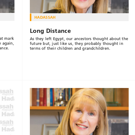
HADASSAH
Long Distance
hat mark
As they left Egypt, our ancestors thought about the
e again,
future but, just like us, they probably thought in
ance.
terms of their children and grandchildren.