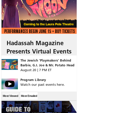
Hadassah Magazine
Presents Virtual Events
The Jewish ‘Playmakers’ Behind
Barbie, G.I. Joe & Mr. Potato Head
August 20 | 7 PM ET
Program Library
Watch our past events here.
Most Viewed
Most Emailed