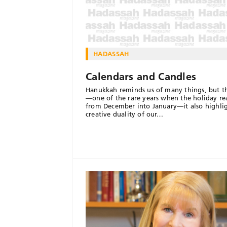
HADASSAH
Calendars and Candles
Hanukkah reminds us of many things, but th
—one of the rare years when the holiday re
from December into January—it also highlig
creative duality of our…