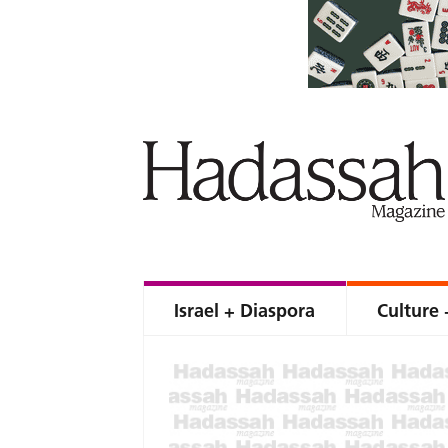
Israel + Diaspora
Culture 