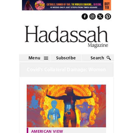
Menu
Subscribe
Search
Covid’s Collateral Damage: Women
AMERICAN VIEW