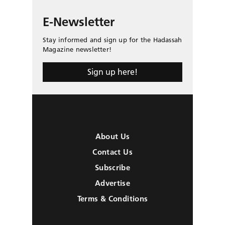
E-Newsletter
Stay informed and sign up for the Hadassah
Magazine newsletter!
Sign up here!
About Us
Contact Us
Subscribe
Advertise
Terms & Conditions