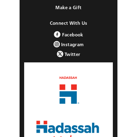
Make a Gift
Connect With Us
Facebook
Instagram
Twitter