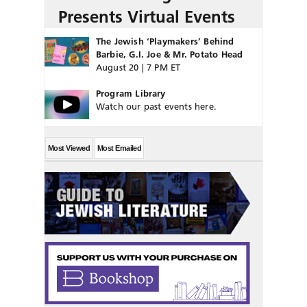
Presents Virtual Events
The Jewish ‘Playmakers’ Behind
Barbie, G.I. Joe & Mr. Potato Head
August 20 | 7 PM ET
Program Library
Watch our past events here.
Most Viewed
Most Emailed