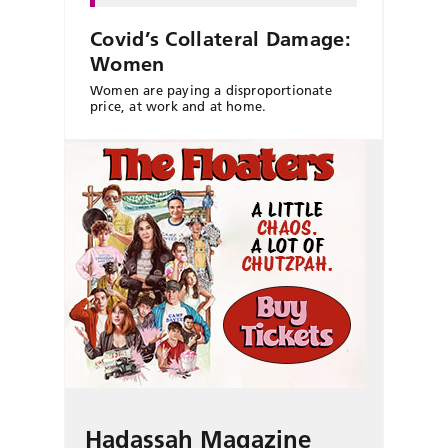
Covid’s Collateral Damage:
Women
Women are paying a disproportionate
price, at work and at home.
Hadassah Magazine