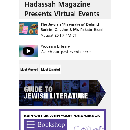
Hadassah Magazine
Presents Virtual Events
The Jewish ‘Playmakers’ Behind
Barbie, G.I. Joe & Mr. Potato Head
August 20 | 7 PM ET
Program Library
Watch our past events here.
Most Viewed
Most Emailed