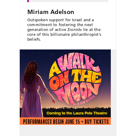
Miriam Adelson
Outspoken support for Israel and a
commitment to fostering the next
generation of active Zionists lie at the
core of this billionaire philanthropist’s
beliefs.