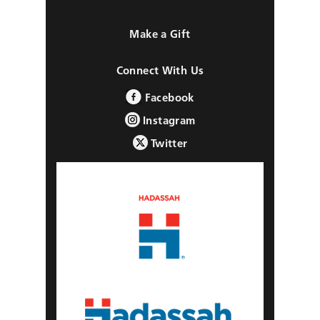
Make a Gift
Connect With Us
Facebook
Instagram
Twitter