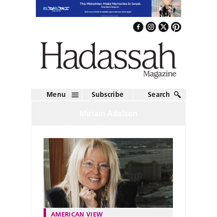
Menu
Subscribe
Search
Miriam Adelson
AMERICAN VIEW