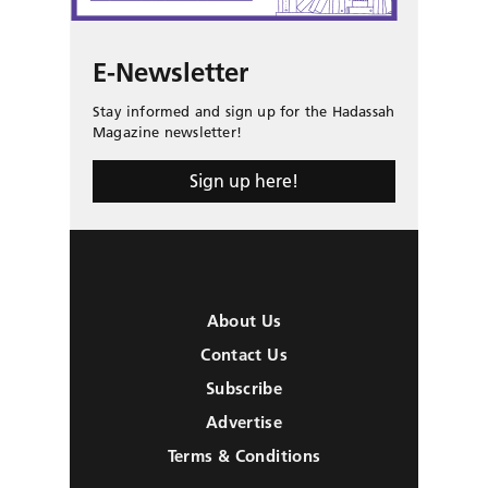
E-Newsletter
Stay informed and sign up for the Hadassah
Magazine newsletter!
Sign up here!
About Us
Contact Us
Subscribe
Advertise
Terms & Conditions