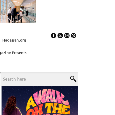
Hadassah.org
Follow Us
azine Presents