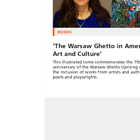
BOOKS
‘The Warsaw Ghetto in Amer
Art and Culture’
This illustrated tome commemorates the 75
anniversary of the Warsaw Ghetto Uprising 
the inclusion of works from artists and auth
poets and playwrights.