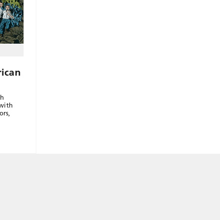
ican
th
with
ors,