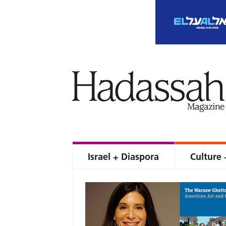
Israel + Diaspora
Culture 