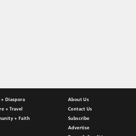
l + Diaspora
About Us
re + Travel
Contact Us
unity + Faith
Subscribe
Advertise