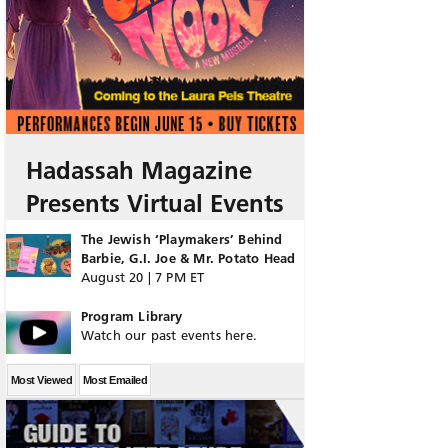
Hadassah Magazine
Presents Virtual Events
The Jewish ‘Playmakers’ Behind
Barbie, G.I. Joe & Mr. Potato Head
August 20 | 7 PM ET
Program Library
Watch our past events here.
Most Viewed
Most Emailed