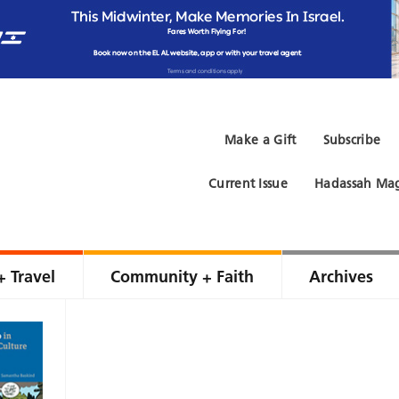
Make a Gift
Subscribe
Current Issue
Hadassah Mag
+ Travel
Community + Faith
Archives