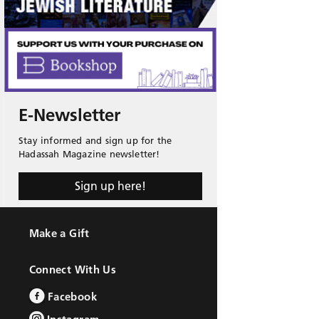
E-Newsletter
Stay informed and sign up for the
Hadassah Magazine newsletter!
Sign up here!
Make a Gift
Connect With Us
Facebook