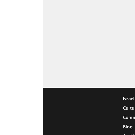
Israe
Cultu
Comm
Blog