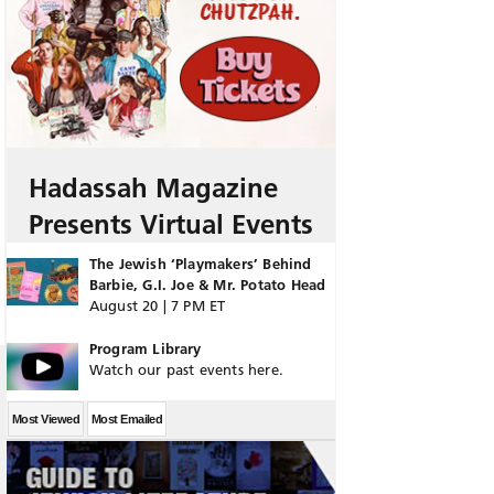
Hadassah Magazine
Presents Virtual Events
The Jewish ‘Playmakers’ Behind
Barbie, G.I. Joe & Mr. Potato Head
August 20 | 7 PM ET
Program Library
Watch our past events here.
Most Viewed
Most Emailed