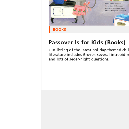
BOOKS
Passover Is for Kids (Books)
Our listing of the latest holiday-themed chi
literature includes Grover, several intrepid 
and lots of seder-night questions.