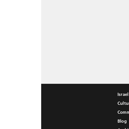
Israe
Cultu
Comm
Blog