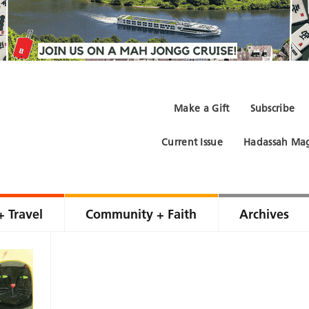
Make a Gift
Subscribe
Current Issue
Hadassah Mag
+ Travel
Community + Faith
Archives