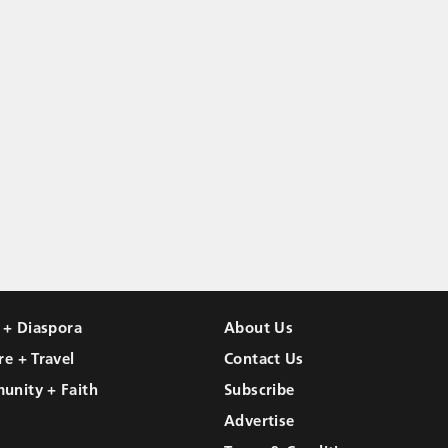
l + Diaspora
About Us
re + Travel
Contact Us
unity + Faith
Subscribe
Advertise