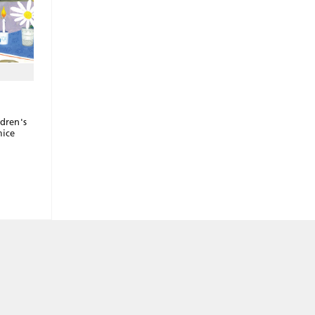
ldren's
mice