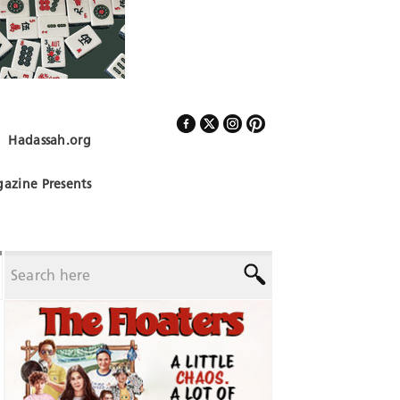
Hadassah.org
Follow Us
azine Presents