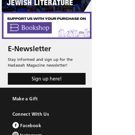
E-Newsletter
Stay informed and sign up for the
Hadassah Magazine newsletter!
Sign up here!
Make a Gift
Connect With Us
Facebook