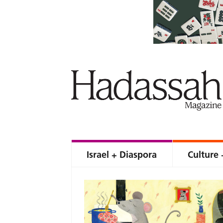
Israel + Diaspora
Culture 