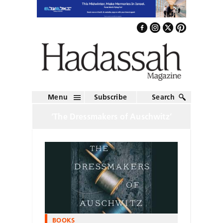
Menu
Subscribe
Search
‘The Dressmakers of Auschwitz’
BOOKS