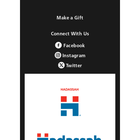
Make a Gift
Connect With Us
Facebook
Instagram
Twitter