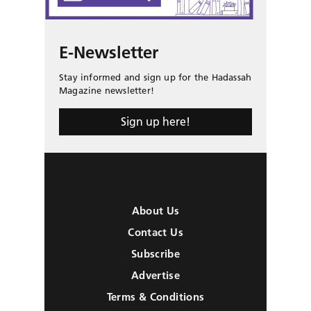
E-Newsletter
Stay informed and sign up for the Hadassah
Magazine newsletter!
Sign up here!
About Us
Contact Us
Subscribe
Advertise
Terms & Conditions