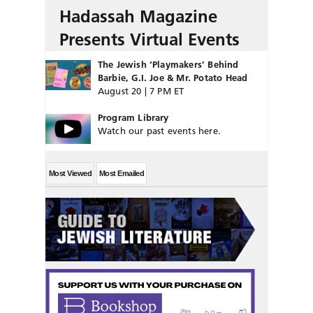
Hadassah Magazine
Presents Virtual Events
The Jewish ‘Playmakers’ Behind
Barbie, G.I. Joe & Mr. Potato Head
August 20 | 7 PM ET
Program Library
Watch our past events here.
Most Viewed
Most Emailed