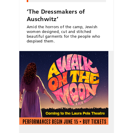
‘The Dressmakers of
Auschwitz’
Amid the horrors of the camp, Jewish
women designed, cut and stitched
beautiful garments for the people who
despised them.