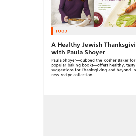
FOOD
A Healthy Jewish Thanksgiv
with Paula Shoyer
Paula Shoyer—dubbed the Kosher Baker for
popular baking books—offers healthy, tasty
suggestions for Thanksgiving and beyond in
new recipe collection.