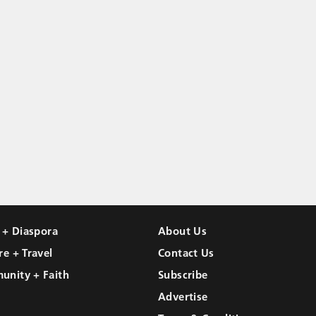
l + Diaspora
About Us
re + Travel
Contact Us
unity + Faith
Subscribe
Advertise