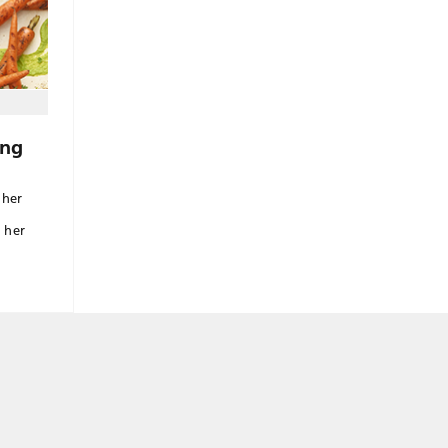
ing
 her
 her