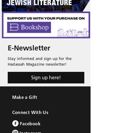
E-Newsletter
Stay informed and sign up for the
Hadassah Magazine newsletter!
Sign up here!
Make a Gift
Connect With Us
Facebook