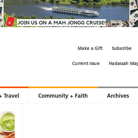
Make a Gift
Subscribe
Current Issue
Hadassah Mag
+ Travel
Community + Faith
Archives