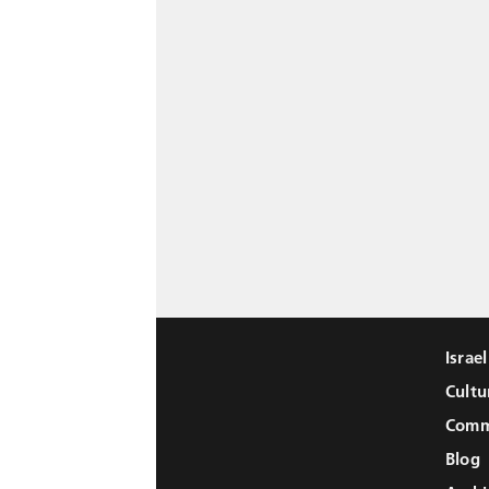
Israe
Cultu
Comm
Blog