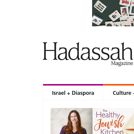
Israel + Diaspora
Culture 