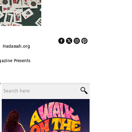
Hadassah.org
Follow Us
azine Presents