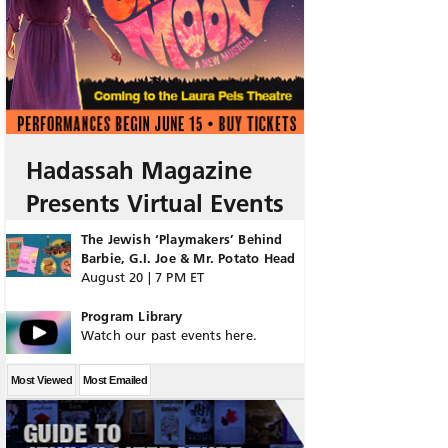
Hadassah Magazine
Presents Virtual Events
The Jewish ‘Playmakers’ Behind
Barbie, G.I. Joe & Mr. Potato Head
August 20 | 7 PM ET
Program Library
Watch our past events here.
Most Viewed
Most Emailed