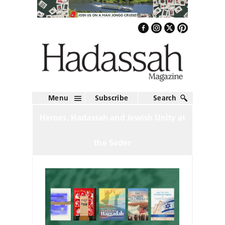
Menu
Subscribe
Search
Heroes, Hadassah and Jewish Unity at
the Seder