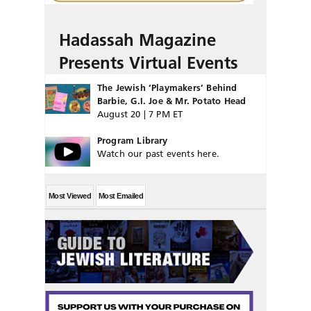
Hadassah Magazine
Presents Virtual Events
The Jewish ‘Playmakers’ Behind
Barbie, G.I. Joe & Mr. Potato Head
August 20 | 7 PM ET
Program Library
Watch our past events here.
Most Viewed
Most Emailed