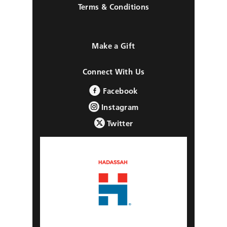
Terms & Conditions
Make a Gift
Connect With Us
Facebook
Instagram
Twitter