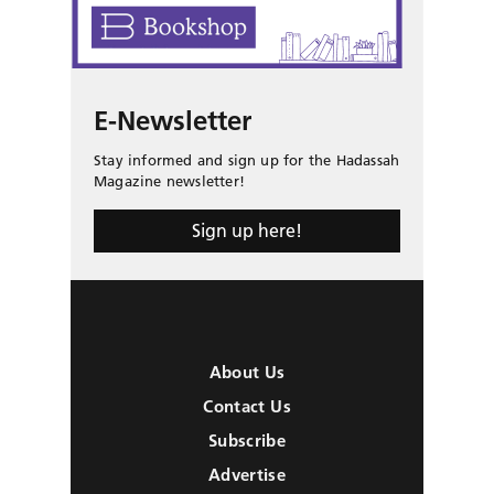
E-Newsletter
Stay informed and sign up for the Hadassah
Magazine newsletter!
Sign up here!
About Us
Contact Us
Subscribe
Advertise