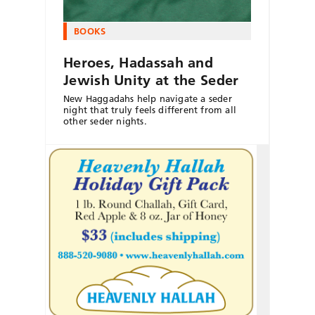
BOOKS
Heroes, Hadassah and
Jewish Unity at the Seder
New Haggadahs help navigate a seder
night that truly feels different from all
other seder nights.