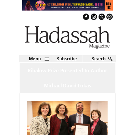
Menu
Subscribe
Search
Ribalow Prize Presented to Author
Michael David Lukas