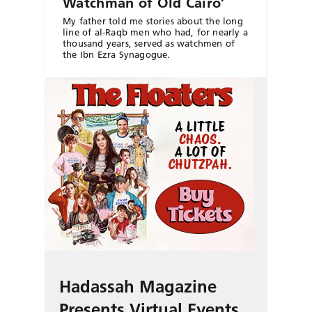
Watchman of Old Cairo’
My father told me stories about the long
line of al-Raqb men who had, for nearly a
thousand years, served as watchmen of
the Ibn Ezra Synagogue.
Hadassah Magazine
Presents Virtual Events