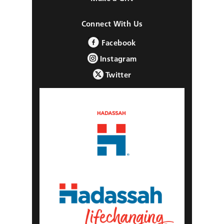
Connect With Us
Facebook
Instagram
Twitter