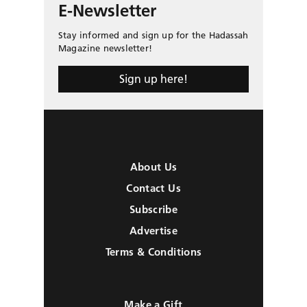
E-Newsletter
Stay informed and sign up for the Hadassah
Magazine newsletter!
Sign up here!
About Us
Contact Us
Subscribe
Advertise
Terms & Conditions
Make a Gift