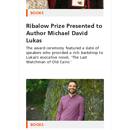
BOOKS
Ribalow Prize Presented to
Author Michael David
Lukas
The award ceremony featured a slate of
speakers who provided a rich backdrop to
Lukas’s evocative novel, 'The Last
Watchman of Old Cairo.'
BOOKS