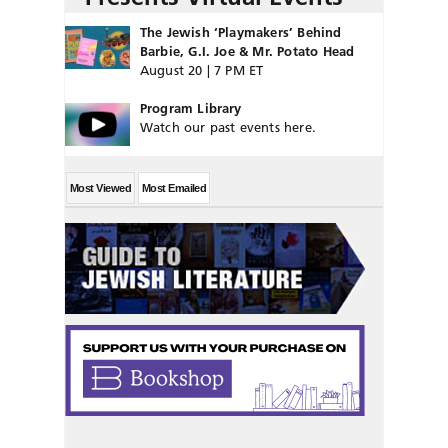
The Jewish ‘Playmakers’ Behind
Barbie, G.I. Joe & Mr. Potato Head
August 20 | 7 PM ET
Program Library
Watch our past events here.
Most Viewed
Most Emailed