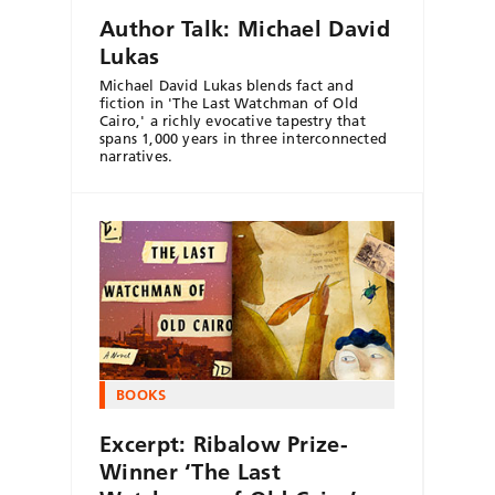
Author Talk: Michael David
Lukas
Michael David Lukas blends fact and
fiction in 'The Last Watchman of Old
Cairo,' a richly evocative tapestry that
spans 1,000 years in three interconnected
narratives.
BOOKS
Excerpt: Ribalow Prize-
Winner ‘The Last