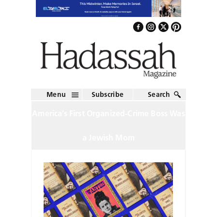
Menu
Subscribe
Search
America’s First Organized-Crime Boss Was
a Jewish Mom