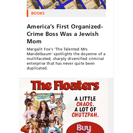
BOOKS
America’s First Organized-
Crime Boss Was a Jewish
Mom
Margalit Fox’s ‘The Talented Mrs.
Mandelbaum’ spotlights the doyenne of a
multifaceted, sharply diversified criminal
enterprise that has never quite been
duplicated.