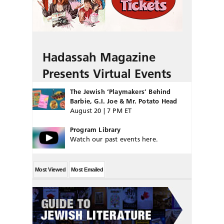
Hadassah Magazine
Presents Virtual Events
The Jewish ‘Playmakers’ Behind
Barbie, G.I. Joe & Mr. Potato Head
August 20 | 7 PM ET
Program Library
Watch our past events here.
Most Viewed
Most Emailed