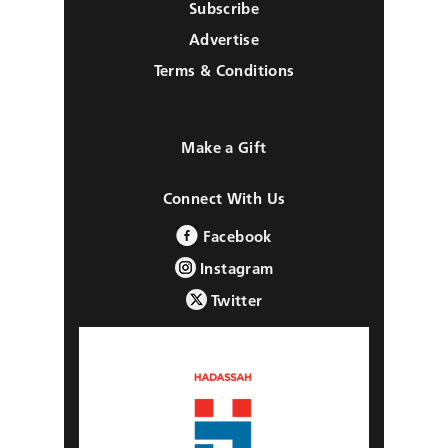
Subscribe
Advertise
Terms & Conditions
Make a Gift
Connect With Us
Facebook
Instagram
Twitter