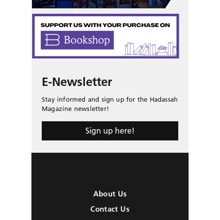
E-Newsletter
Stay informed and sign up for the Hadassah
Magazine newsletter!
Sign up here!
About Us
Contact Us