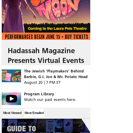
Hadassah Magazine
Presents Virtual Events
The Jewish ‘Playmakers’ Behind
Barbie, G.I. Joe & Mr. Potato Head
August 20 | 7 PM ET
Program Library
Watch our past events here.
Most Viewed
Most Emailed