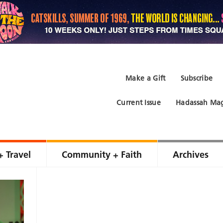
Make a Gift
Subscribe
Current Issue
Hadassah Mag
+ Travel
Community + Faith
Archives