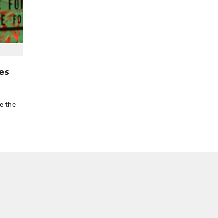
es
ve the