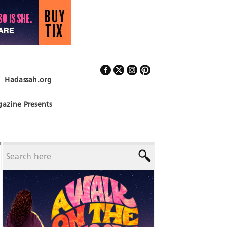
Hadassah.org
Follow Us
azine Presents