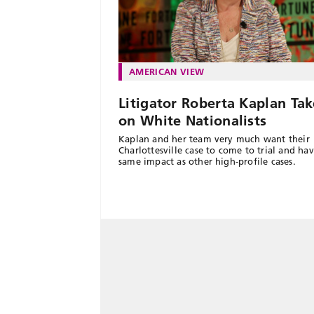
AMERICAN VIEW
Litigator Roberta Kaplan Tak
on White Nationalists
Kaplan and her team very much want their
Charlottesville case to come to trial and ha
same impact as other high-profile cases.