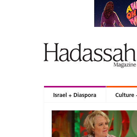
Israel + Diaspora
Culture 