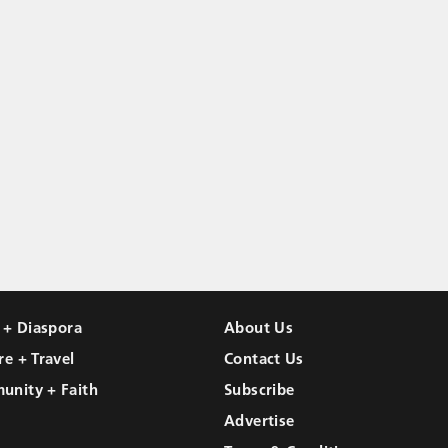
l + Diaspora
About Us
re + Travel
Contact Us
unity + Faith
Subscribe
Advertise