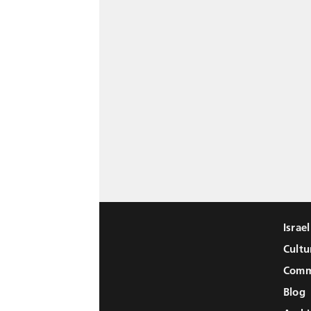
Israe
Cultu
Comm
Blog