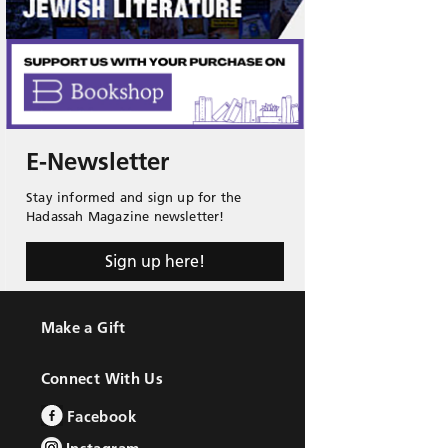
E-Newsletter
Stay informed and sign up for the
Hadassah Magazine newsletter!
Sign up here!
Make a Gift
Connect With Us
Facebook