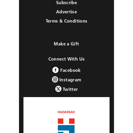
Subscribe
Advertise
Terms & Conditions
Make a Gift
Connect With Us
Facebook
Instagram
Twitter