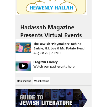
Hadassah Magazine
Presents Virtual Events
The Jewish ‘Playmakers’ Behind
Barbie, G.I. Joe & Mr. Potato Head
August 20 | 7 PM ET
Program Library
Watch our past events here.
Most Viewed
Most Emailed