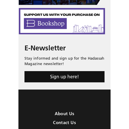
E-Newsletter
Stay informed and sign up for the Hadassah
Magazine newsletter!
Sign up here!
About Us
Contact Us