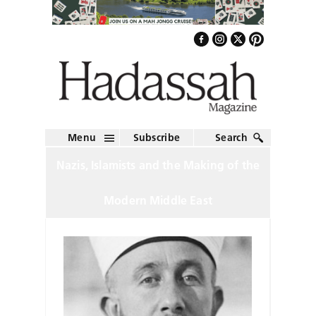
Menu
Subscribe
Search
Nazis, Islamists and the Making of the
Modern Middle East