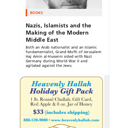
BOOKS
Nazis, Islamists and the
Making of the Modern
Middle East
Both an Arab nationalist and an Islamic
fundamentalist, Grand Mufti of Jerusalem
Haj Amin al-Husseini sided with Nazi
Germany during World War II and
agitated against the Jews.