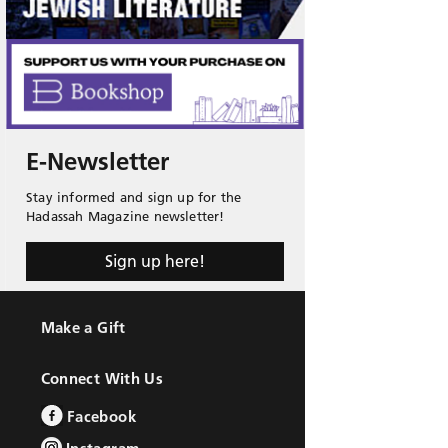
E-Newsletter
Stay informed and sign up for the
Hadassah Magazine newsletter!
Sign up here!
Make a Gift
Connect With Us
Facebook