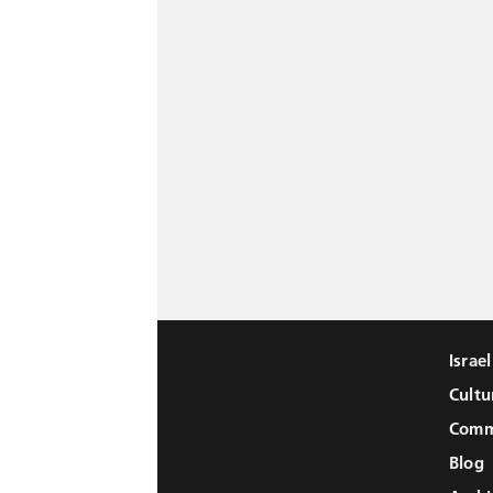
Israe
Cultu
Comm
Blog