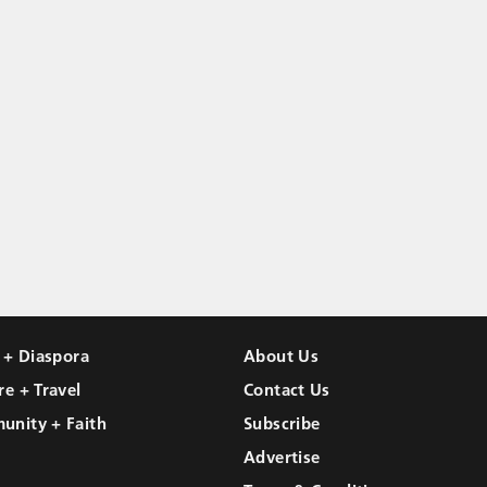
l + Diaspora
About Us
re + Travel
Contact Us
unity + Faith
Subscribe
Advertise