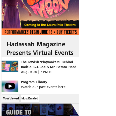
Hadassah Magazine
Presents Virtual Events
The Jewish ‘Playmakers’ Behind
Barbie, G.I. Joe & Mr. Potato Head
August 20 | 7 PM ET
Program Library
Watch our past events here.
Most Viewed
Most Emailed