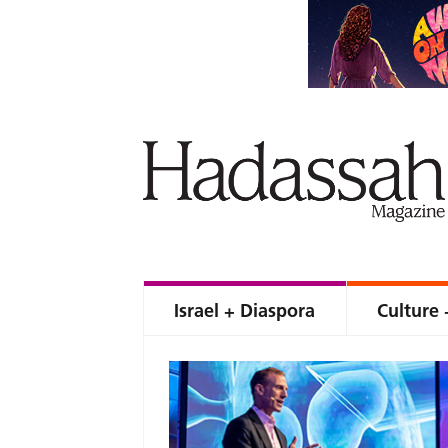
Israel + Diaspora
Culture 