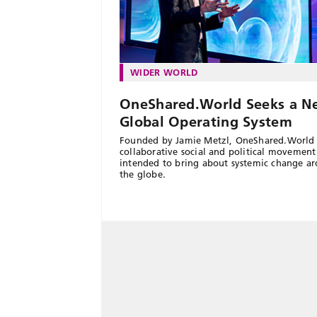
WIDER WORLD
OneShared.World Seeks a N
Global Operating System
Founded by Jamie Metzl, OneShared.World 
collaborative social and political movement
intended to bring about systemic change a
the globe.