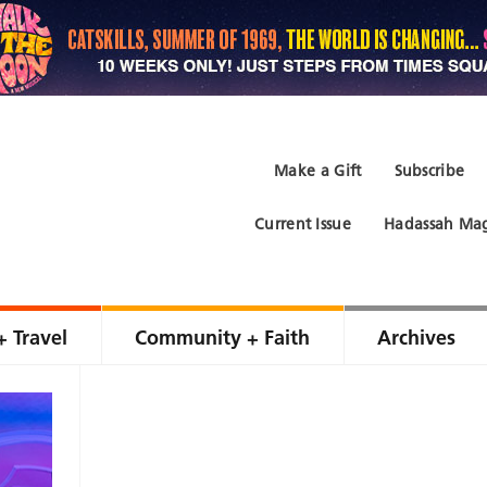
Make a Gift
Subscribe
Current Issue
Hadassah Mag
+ Travel
Community + Faith
Archives