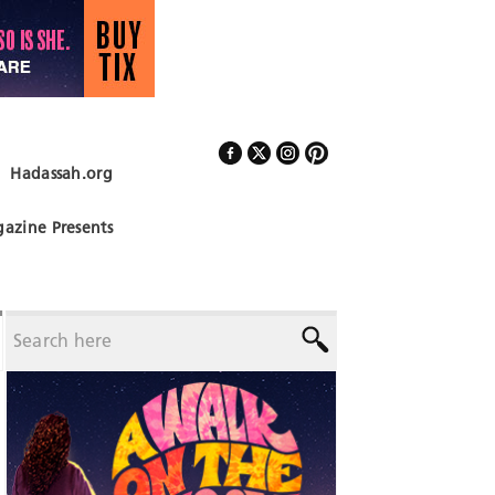
Hadassah.org
Follow Us
azine Presents