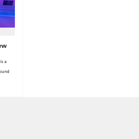
ew
is a
round