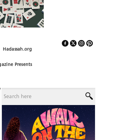
Hadassah.org
Follow Us
azine Presents