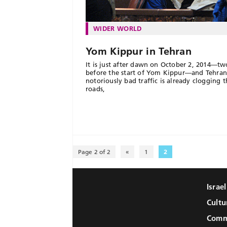
WIDER WORLD
Yom Kippur in Tehran
It is just after dawn on October 2, 2014—tw
before the start of Yom Kippur—and Tehran
notoriously bad traffic is already clogging t
roads,
Page 2 of 2
«
1
2
Israe
Cultu
Comm