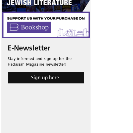
E-Newsletter
Stay informed and sign up for the
Hadassah Magazine newsletter!
Sign up here!