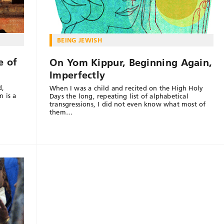
BEING JEWISH
e of
On Yom Kippur, Beginning Again,
Imperfectly
d,
When I was a child and recited on the High Holy
 is a
Days the long, repeating list of alphabetical
transgressions, I did not even know what most of
them…