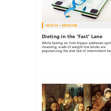
HEALTH + MEDICINE
Dieting in the ‘Fast’ Lane
While fasting on Yom Kippur addresses spiri
cleansing, scads of weight loss books are
popularizing the diet fad of intermittent fa