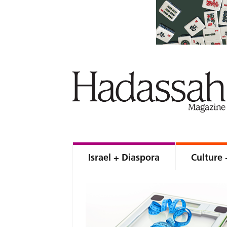
Israel + Diaspora
Culture 