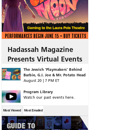
Hadassah Magazine
Presents Virtual Events
The Jewish ‘Playmakers’ Behind
Barbie, G.I. Joe & Mr. Potato Head
August 20 | 7 PM ET
Program Library
Watch our past events here.
Most Viewed
Most Emailed