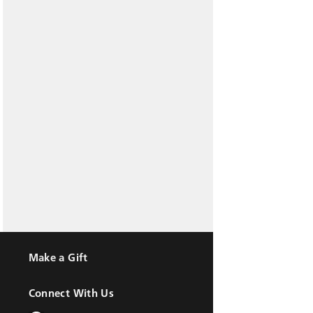
Make a Gift
Connect With Us