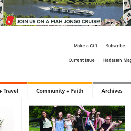
Make a Gift
Subscribe
Current Issue
Hadassah Mag
+ Travel
Community + Faith
Archives