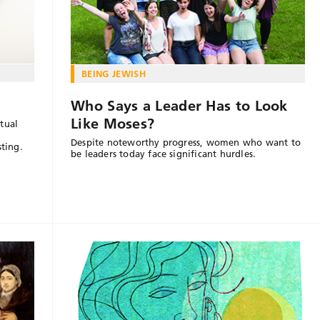
BEING JEWISH
Who Says a Leader Has to Look
Like Moses?
tual
Despite noteworthy progress, women who want to
sting.
be leaders today face significant hurdles.