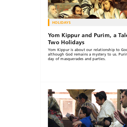
HOLIDAYS
Yom Kippur and Purim, a Tal
Two Holidays
Yom Kippur is about our relationship to Go
although God remains a mystery to us. Purim
day of masquerades and parties.