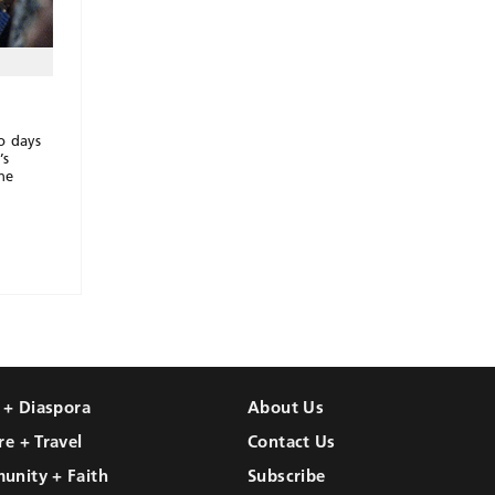
o days
’s
he
l + Diaspora
About Us
re + Travel
Contact Us
unity + Faith
Subscribe