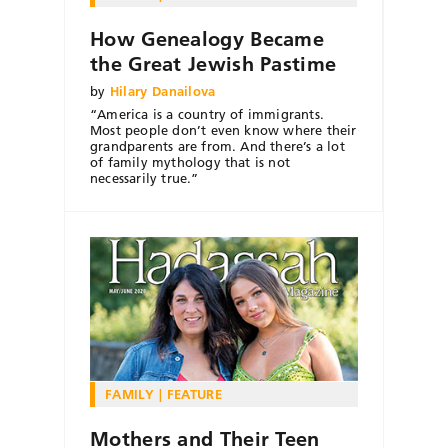
How Genealogy Became
the Great Jewish Pastime
by
Hilary Danailova
“America is a country of immigrants.
Most people don’t even know where their
grandparents are from. And there’s a lot
of family mythology that is not
necessarily true.”
FAMILY
FEATURE
Mothers and Their Teen