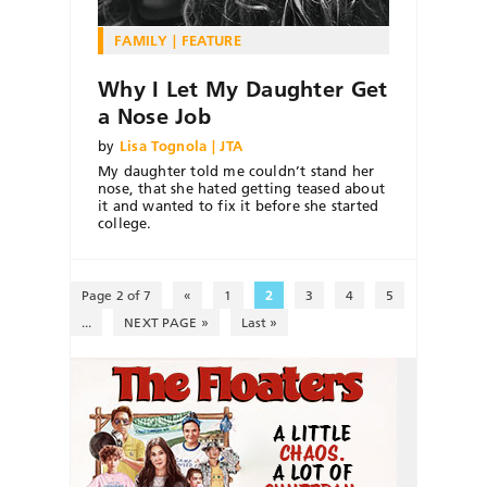
FAMILY
FEATURE
Why I Let My Daughter Get
a Nose Job
by
Lisa Tognola | JTA
My daughter told me couldn’t stand her
nose, that she hated getting teased about
it and wanted to fix it before she started
college.
Page 2 of 7
«
1
2
3
4
5
...
NEXT PAGE »
Last »