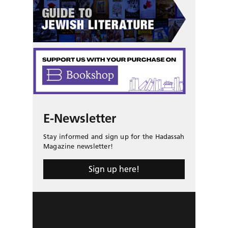
E-Newsletter
Stay informed and sign up for the Hadassah
Magazine newsletter!
Sign up here!