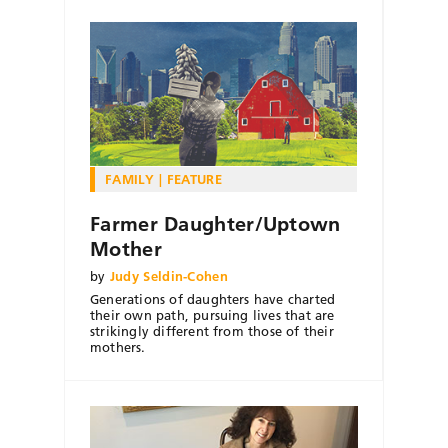
FAMILY
FEATURE
Farmer Daughter/Uptown
Mother
by
Judy Seldin-Cohen
Generations of daughters have charted
their own path, pursuing lives that are
strikingly different from those of their
mothers.