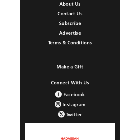
About Us
Contact Us
Subscribe
Advertise
Terms & Conditions
Make a Gift
Connect With Us
Facebook
Instagram
Twitter