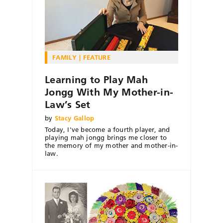
FAMILY
FEATURE
Learning to Play Mah
Jongg With My Mother-in-
Law’s Set
by
Stacy Gallop
Today, I've become a fourth player, and
playing mah jongg brings me closer to
the memory of my mother and mother-in-
law.