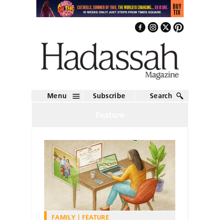
Menu
Subscribe
Search
Feature
FAMILY
FEATURE