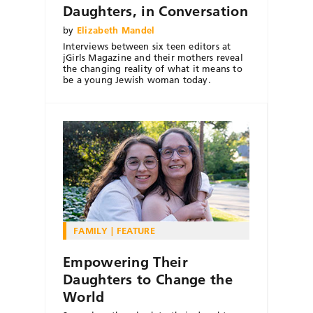
Daughters, in Conversation
by
Elizabeth Mandel
Interviews between six teen editors at
jGirls Magazine and their mothers reveal
the changing reality of what it means to
be a young Jewish woman today.
FAMILY
FEATURE
Empowering Their
Daughters to Change the
World