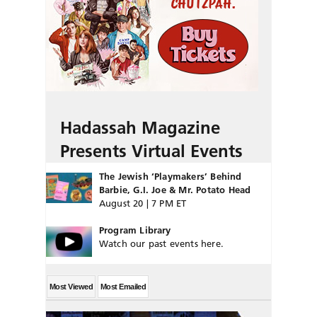
Hadassah Magazine
Presents Virtual Events
The Jewish ‘Playmakers’ Behind
Barbie, G.I. Joe & Mr. Potato Head
August 20 | 7 PM ET
Program Library
Watch our past events here.
Most Viewed
Most Emailed