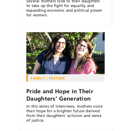
Several mothers look to their daughters
to take up the fight for equality and
expanding economic and political power
for women.
FAMILY
FEATURE
Pride and Hope in Their
Daughters’ Generation
In this series of interviews, mothers voice
their hope for a brighter future derived
from their daughters' activism and sense
of justice.