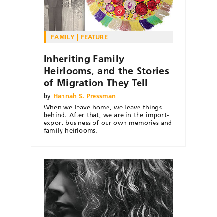
FAMILY
FEATURE
Inheriting Family
Heirlooms, and the Stories
of Migration They Tell
by
Hannah S. Pressman
When we leave home, we leave things
behind. After that, we are in the import-
export business of our own memories and
family heirlooms.