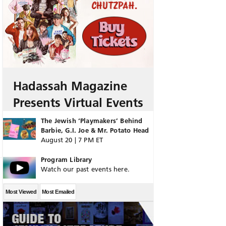
Hadassah Magazine
Presents Virtual Events
The Jewish ‘Playmakers’ Behind
Barbie, G.I. Joe & Mr. Potato Head
August 20 | 7 PM ET
Program Library
Watch our past events here.
Most Viewed
Most Emailed