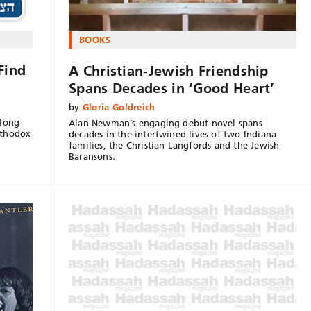
BOOKS
Find
A Christian-Jewish Friendship
Spans Decades in ‘Good Heart’
by
Gloria Goldreich
along
Alan Newman’s engaging debut novel spans
rthodox
decades in the intertwined lives of two Indiana
families, the Christian Langfords and the Jewish
Baransons.