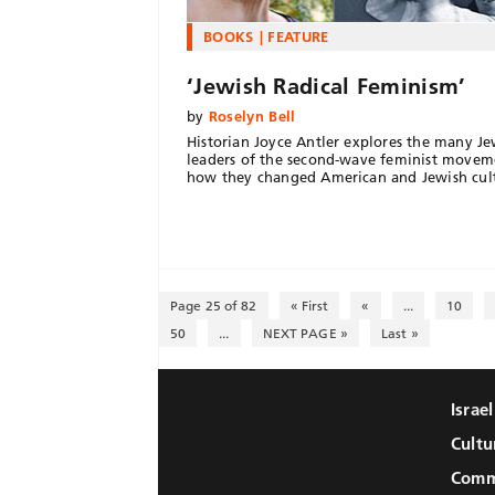
BOOKS
FEATURE
‘Jewish Radical Feminism’
by
Roselyn Bell
Historian Joyce Antler explores the many Je
leaders of the second-wave feminist movem
how they changed American and Jewish cul
Page 25 of 82
« First
«
...
10
50
...
NEXT PAGE »
Last »
Israe
Cultu
Comm