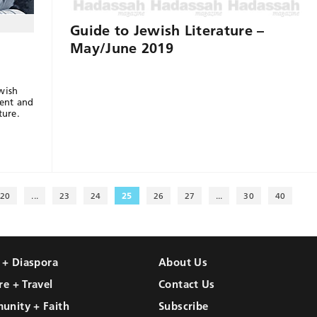
Guide to Jewish Literature –
May/June 2019
wish
ent and
ture.
20
...
23
24
25
26
27
...
30
40
l + Diaspora
About Us
re + Travel
Contact Us
unity + Faith
Subscribe