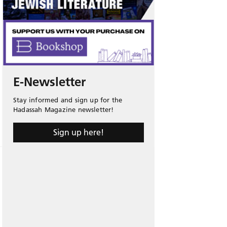
E-Newsletter
Stay informed and sign up for the
Hadassah Magazine newsletter!
Sign up here!