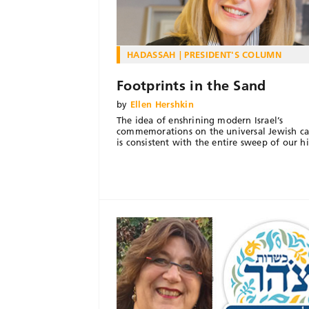
HADASSAH
PRESIDENT'S COLUMN
Footprints in the Sand
by
Ellen Hershkin
The idea of enshrining modern Israel’s
commemorations on the universal Jewish ca
is consistent with the entire sweep of our hi