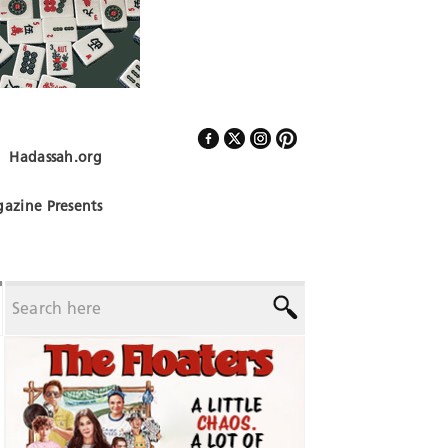
Hadassah.org
Follow Us
azine Presents