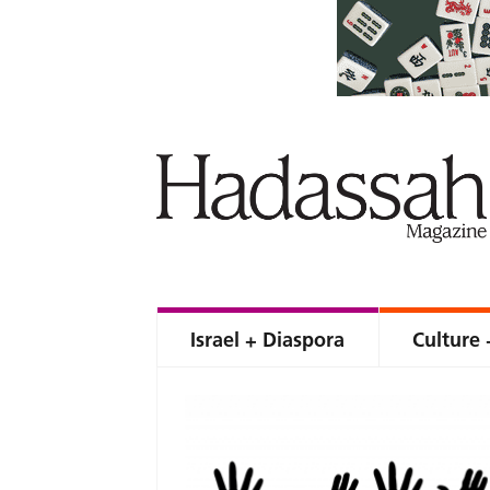
Israel + Diaspora
Culture 