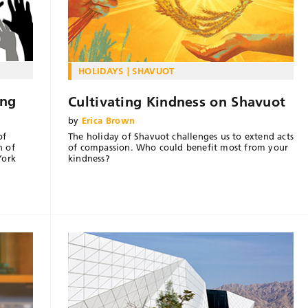
HOLIDAYS
SHAVUOT
ing
Cultivating Kindness on Shavuot
by
Erica Brown
The holiday of Shavuot challenges us to extend acts
of
of compassion. Who could benefit most from your
n of
kindness?
York