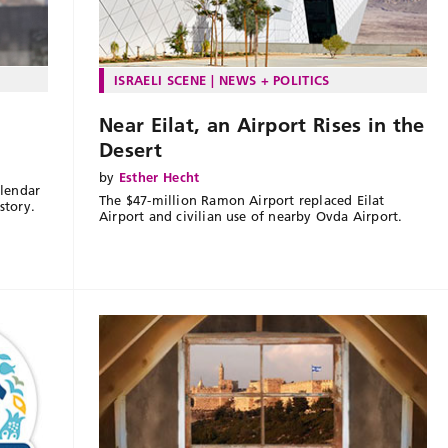
ISRAELI SCENE
NEWS + POLITICS
Near Eilat, an Airport Rises in the
Desert
by
Esther Hecht
lendar
The $47-million Ramon Airport replaced Eilat
story.
Airport and civilian use of nearby Ovda Airport.