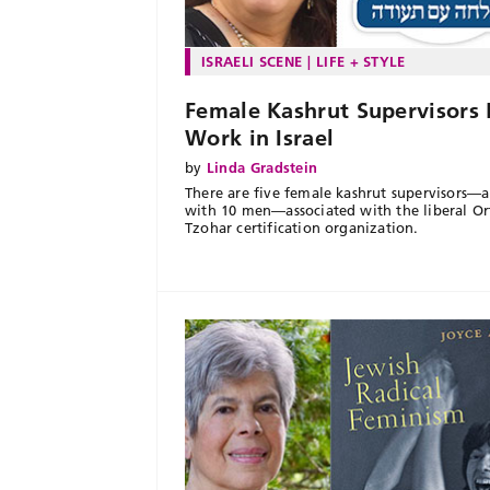
ISRAELI SCENE
LIFE + STYLE
Female Kashrut Supervisors 
Work in Israel
by
Linda Gradstein
There are five female kashrut supervisors—
with 10 men—associated with the liberal O
Tzohar certification organization.