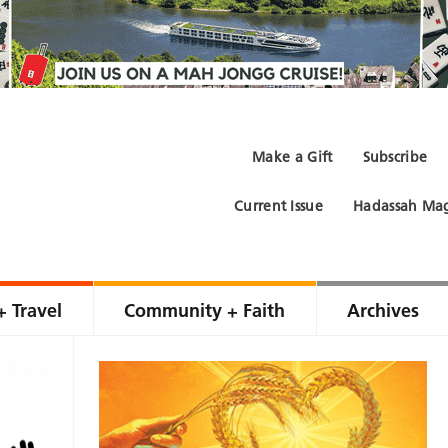
Make a Gift
Subscribe
Current Issue
Hadassah Mag
+ Travel
Community + Faith
Archives