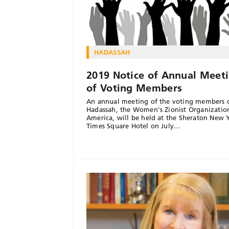
HADASSAH
2019 Notice of Annual Meet
of Voting Members
An annual meeting of the voting members 
Hadassah, the Women's Zionist Organizatio
America, will be held at the Sheraton New 
Times Square Hotel on July…