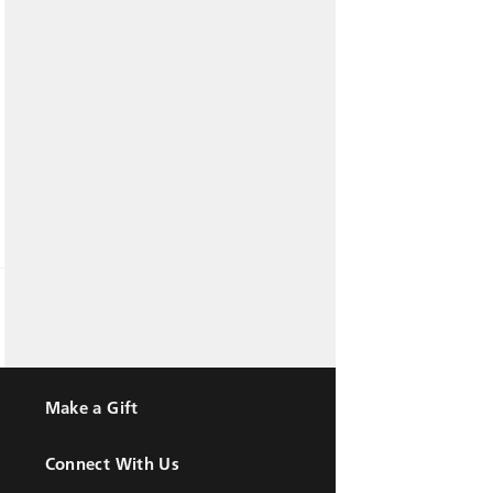
Make a Gift
Connect With Us