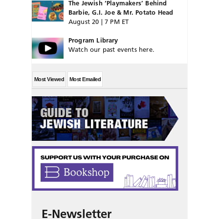
The Jewish ‘Playmakers’ Behind
Barbie, G.I. Joe & Mr. Potato Head
August 20 | 7 PM ET
Program Library
Watch our past events here.
Most Viewed
Most Emailed
E-Newsletter