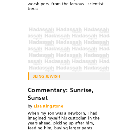
worshipers, from the famous—scientist
Jonas
BEING JEWISH
Commentary: Sunrise,
Sunset
by
Lisa Kingstone
When my son was a newborn, I had
imagined myself his custodian in the
years ahead, picking up after him,
feeding him, buying larger pants