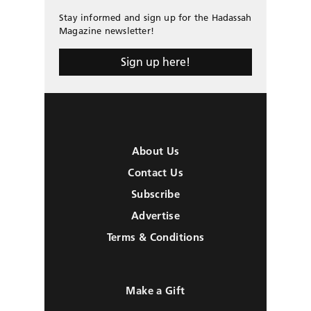
Stay informed and sign up for the Hadassah
Magazine newsletter!
Sign up here!
About Us
Contact Us
Subscribe
Advertise
Terms & Conditions
Make a Gift