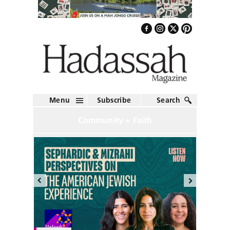
Menu
Subscribe
Search
Community + Faith