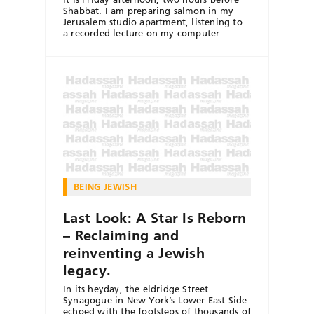
Shabbat. I am preparing salmon in my
Jerusalem studio apartment, listening to
a recorded lecture on my computer
BEING JEWISH
Last Look: A Star Is Reborn
– Reclaiming and
reinventing a Jewish
legacy.
In its heyday, the eldridge Street
Synagogue in New York’s Lower East Side
echoed with the footsteps of thousands of