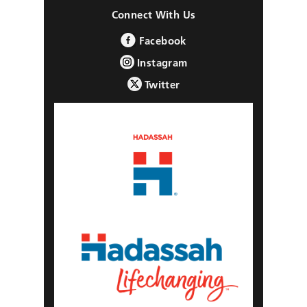
Connect With Us
Facebook
Instagram
Twitter