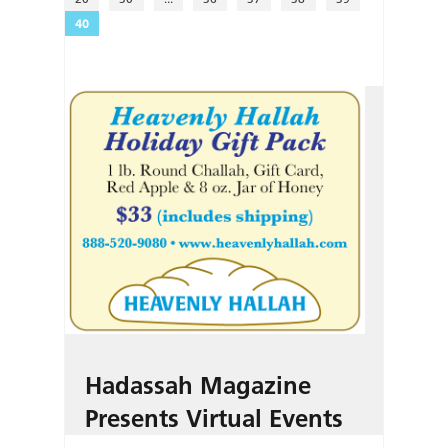
40
Hadassah Magazine
Presents Virtual Events