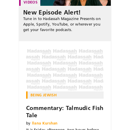
VIDEOS
New Episode Alert!
Tune in to Hadassah Magazine Presents on
Apple, Spotify, YouTube, or wherever you
get your favorite podcasts.
BEING JEWISH
Commentary: Talmudic Fish
Tale
by
llana Kurshan
It is Friday afternoon, two hours before