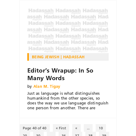
BEING JEWISH
HADASSAH
Editor’s Wrapup: In So
Many Words
by
Alan M. Tigay
Just as language is what distinguishes
humankind from the other species, so
does the way we use language distinguish
one person from another. There are
Page 40 of 40
« First
«
...
10
20
30
...
36
37
38
39