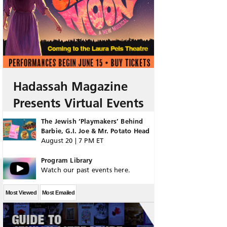
Hadassah Magazine
Presents Virtual Events
The Jewish ‘Playmakers’ Behind
Barbie, G.I. Joe & Mr. Potato Head
August 20 | 7 PM ET
Program Library
Watch our past events here.
Most Viewed
Most Emailed