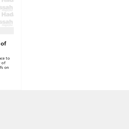
 of
ace to
r of
fs on