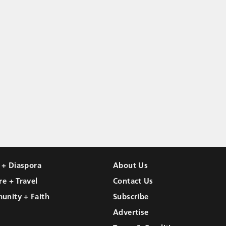
l + Diaspora
About Us
re + Travel
Contact Us
unity + Faith
Subscribe
Advertise