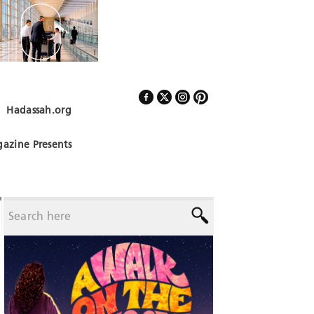
Hadassah.org
Follow Us
azine Presents