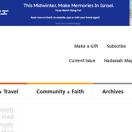
Make a Gift
Subscribe
Current Issue
Hadassah Mag
+ Travel
Community + Faith
Archives