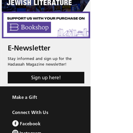
E-Newsletter
Stay informed and sign up for the
Hadassah Magazine newsletter!
Sign up here!
Make a Gift
Connect With Us
Facebook