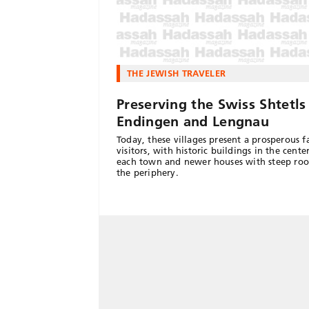
THE JEWISH TRAVELER
Preserving the Swiss Shtetls
Endingen and Lengnau
Today, these villages present a prosperous f
visitors, with historic buildings in the cente
each town and newer houses with steep roo
the periphery.