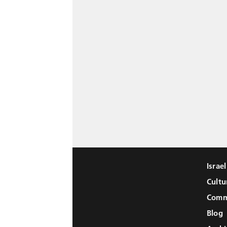
Israe
Cultu
Comm
Blog