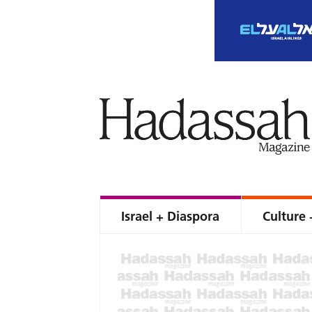
Israel + Diaspora
Culture 