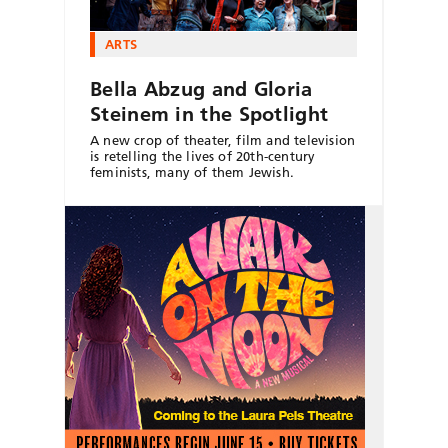
ARTS
Bella Abzug and Gloria
Steinem in the Spotlight
A new crop of theater, film and television
is retelling the lives of 20th-century
feminists, many of them Jewish.