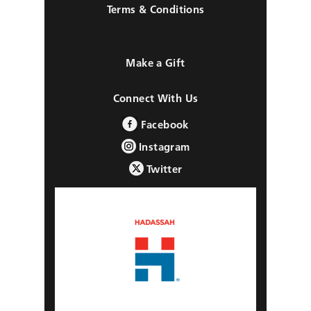
Terms & Conditions
Make a Gift
Connect With Us
Facebook
Instagram
Twitter