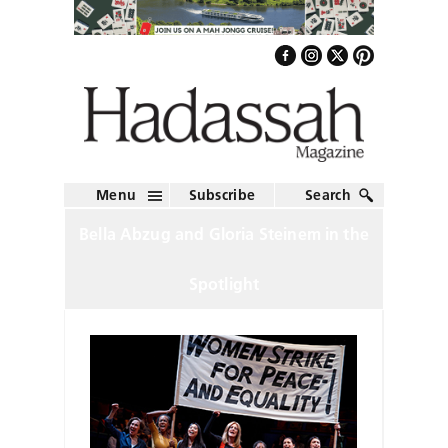
Menu
Subscribe
Search
Bella Abzug and Gloria Steinem in the
Spotlight