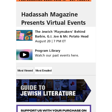
Hadassah Magazine
Presents Virtual Events
The Jewish ‘Playmakers’ Behind
Barbie, G.I. Joe & Mr. Potato Head
August 20 | 7 PM ET
Program Library
Watch our past events here.
Most Viewed
Most Emailed