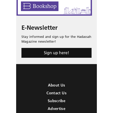
E-Newsletter
Stay informed and sign up for the Hadassah
Magazine newsletter!
Sign up here!
About Us
Contact Us
Subscribe
Advertise