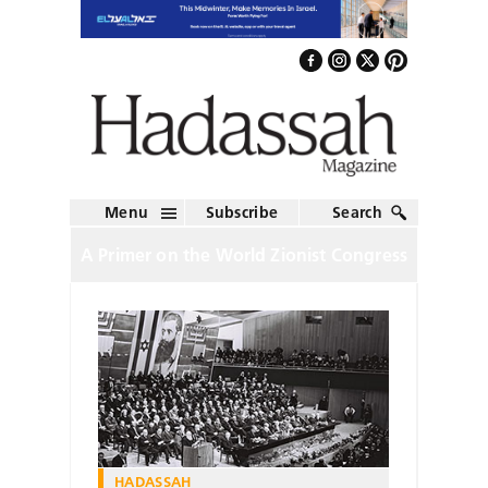
Menu
Subscribe
Search
A Primer on the World Zionist Congress
HADASSAH