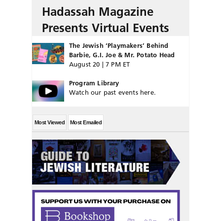
Hadassah Magazine
Presents Virtual Events
The Jewish ‘Playmakers’ Behind
Barbie, G.I. Joe & Mr. Potato Head
August 20 | 7 PM ET
Program Library
Watch our past events here.
Most Viewed
Most Emailed