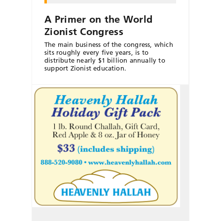
A Primer on the World
Zionist Congress
The main business of the congress, which
sits roughly every five years, is to
distribute nearly $1 billion annually to
support Zionist education.