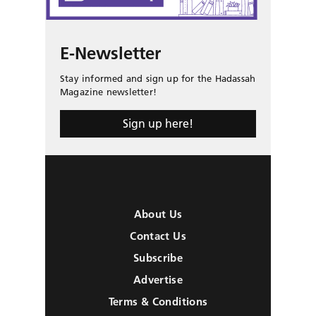
E-Newsletter
Stay informed and sign up for the Hadassah
Magazine newsletter!
Sign up here!
About Us
Contact Us
Subscribe
Advertise
Terms & Conditions