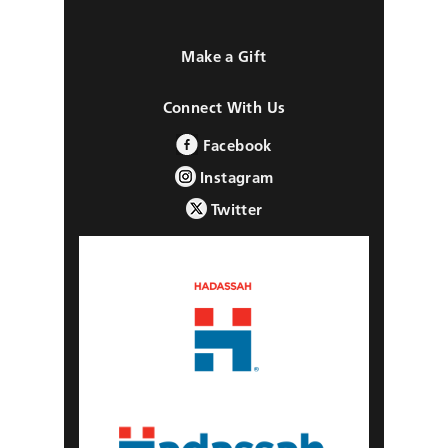
Make a Gift
Connect With Us
Facebook
Instagram
Twitter