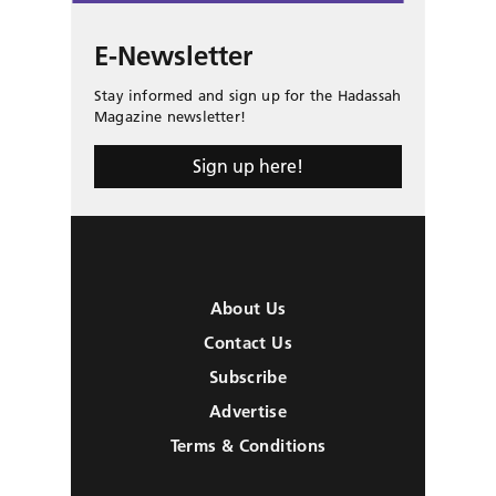
E-Newsletter
Stay informed and sign up for the Hadassah
Magazine newsletter!
Sign up here!
About Us
Contact Us
Subscribe
Advertise
Terms & Conditions