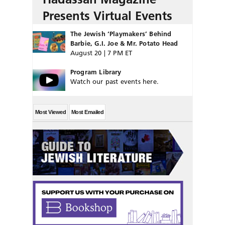
Presents Virtual Events
The Jewish ‘Playmakers’ Behind
Barbie, G.I. Joe & Mr. Potato Head
August 20 | 7 PM ET
Program Library
Watch our past events here.
Most Viewed
Most Emailed