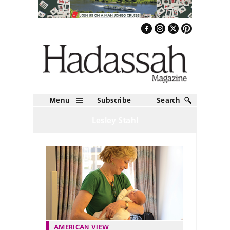
Menu
Subscribe
Search
Lesley Stahl
AMERICAN VIEW