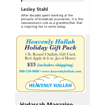
Lesley Stahl
After decades spent working at the
pinnacle of broadcast journalism, it is this
newswoman’s role as a grandmother that
is inspiring her to write today.
Hadassah Magazine