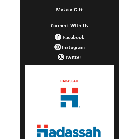
Make a Gift
Connect With Us
Facebook
Instagram
Twitter