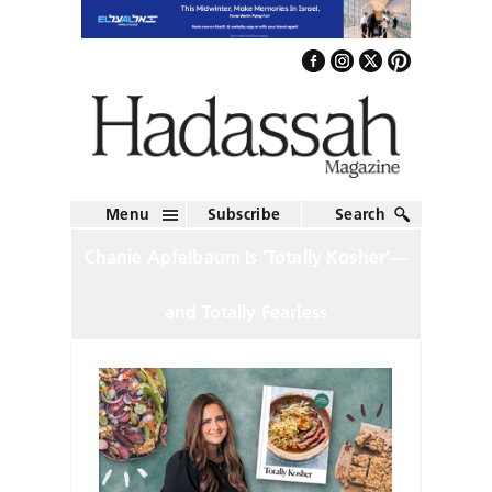
Menu
Subscribe
Search
Chanie Apfelbaum Is ‘Totally Kosher’—
and Totally Fearless