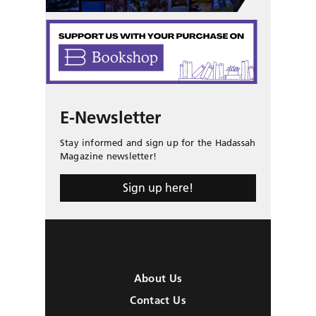
E-Newsletter
Stay informed and sign up for the Hadassah
Magazine newsletter!
Sign up here!
About Us
Contact Us