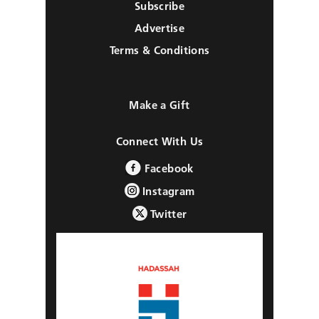
Subscribe
Advertise
Terms & Conditions
Make a Gift
Connect With Us
Facebook
Instagram
Twitter