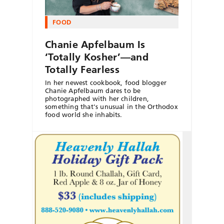
FOOD
Chanie Apfelbaum Is
‘Totally Kosher’—and
Totally Fearless
In her newest cookbook, food blogger
Chanie Apfelbaum dares to be
photographed with her children,
something that's unusual in the Orthodox
food world she inhabits.