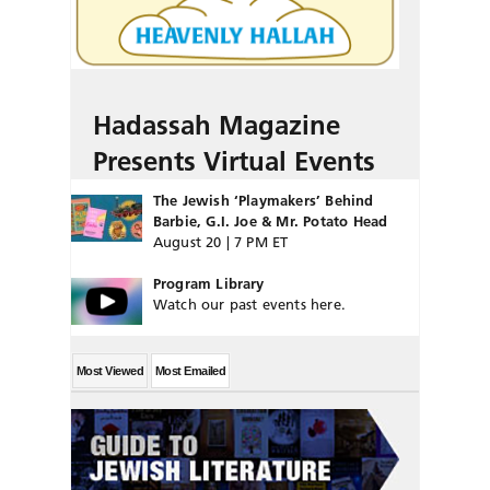
Hadassah Magazine
Presents Virtual Events
The Jewish ‘Playmakers’ Behind
Barbie, G.I. Joe & Mr. Potato Head
August 20 | 7 PM ET
Program Library
Watch our past events here.
Most Viewed
Most Emailed