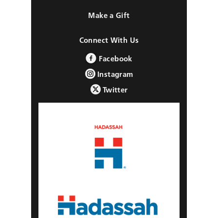
Make a Gift
Connect With Us
Facebook
Instagram
Twitter