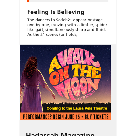
Feeling Is Believing
The dancers in Sadeh21 appear onstage
one by one, moving with a limber, spider-
like gait, simultaneously sharp and fluid.
As the 21 scenes (or fields,
Hadassah Magazine