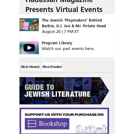
Presents Virtual Events
The Jewish ‘Playmakers’ Behind
Barbie, G.I. Joe & Mr. Potato Head
August 20 | 7 PM ET
Program Library
Watch our past events here.
Most Viewed
Most Emailed