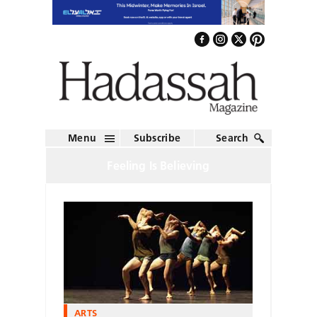
Menu
Subscribe
Search
Feeling Is Believing
ARTS