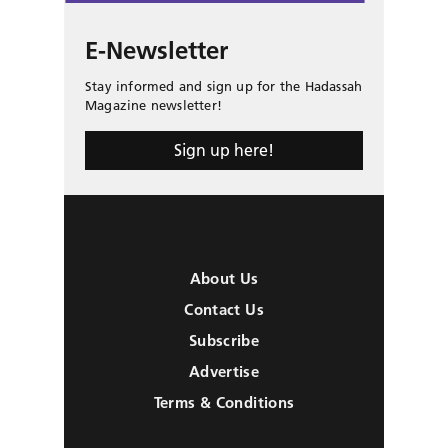
E-Newsletter
Stay informed and sign up for the Hadassah
Magazine newsletter!
Sign up here!
About Us
Contact Us
Subscribe
Advertise
Terms & Conditions